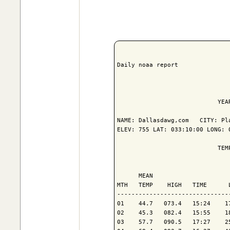
Daily noaa report

                            YEA
NAME: Dallasdawg,com   CITY: Pla
ELEV: 755 LAT: 033:10:00 LONG: 0
                            TEM
                               
      MEAN                     
MTH   TEMP    HIGH   TIME      
-------------------------------
01    44.7   073.4   15:24    1
02    45.3   082.4   15:55    1
03    57.7   090.5   17:27    2