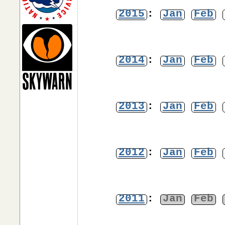
2015
:
Jan
Feb
2014
:
Jan
Feb
2013
:
Jan
Feb
2012
:
Jan
Feb
2011
:
Jan
Feb