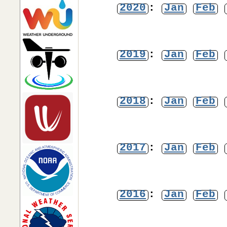
2020
:
Jan
Feb
2019
:
Jan
Feb
2018
:
Jan
Feb
2017
:
Jan
Feb
2016
:
Jan
Feb