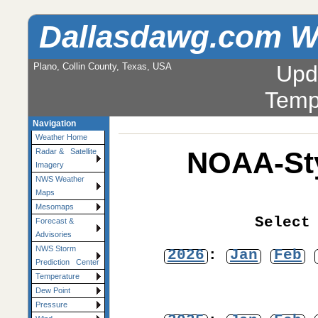
Dallasdawg.com W
Plano, Collin County, Texas, USA
Upd
Temp
Navigation
Weather Home
NOAA-Sty
Radar & Satellite
Imagery
NWS Weather
Maps
Mesomaps
Select
Forecast &
Advisories
NWS Storm
2026
:
Jan
Feb
Prediction Center
Temperature
Dew Point
Pressure