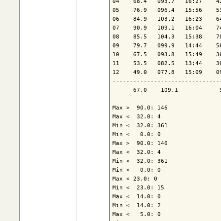
04    68.4   093.7   16:27    4
05    76.9   096.4   15:56    5
06    84.9   103.2   16:23    6
07    90.9   109.1   16:04    7
08    85.5   104.3   15:38    7
09    79.7   099.9   14:44    5
10    67.5   093.8   15:49    3
11    53.5   082.5   13:44    3
12    49.0   077.8   15:09    0
-------------------------------
      67.0    109.1            
Max >  90.0: 146

Max <  32.0: 4

Min <  32.0: 361

Min <   0.0: 0

Max >  90.0: 146

Max <  32.0: 4

Min <  32.0: 361

Min <   0.0: 0

Max < 23.0: 0

Min <  23.0: 15

Max <  14.0: 0

Min <  14.0: 2

Max <   5.0: 0
