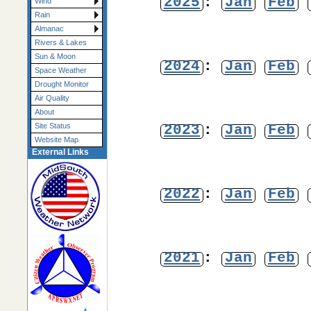
2025
:
Jan
Feb
Wind
Rain
Almanac
Rivers & Lakes
Sun & Moon
2024
:
Jan
Feb
Space Weather
Drought Monitor
Air Quality
About
2023
:
Jan
Feb
Site Status
Website Map
External Links
2022
:
Jan
Feb
2021
:
Jan
Feb