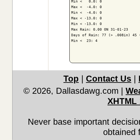
Min <   0.0: 0

Max <  -4.0: 0

Min <  -4.0: 0

Max < -13.0: 0

Min < -13.0: 0

Max Rain: 0.00 ON 31-01-23

Days of Rain: 77 (> .008in) 45 (
Min <  23: 4

Top
|
Contact Us
|
© 2026, Dallasdawg.com
|
Wea
XHTML 
Never base important decision
obtained 