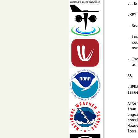
...Ne
.KEY 
- Se
- Lo
  co
  ove
- Is
  ac
&&

.UPDA
Issu
Afte
than
ongo
cons
Howe
loss 