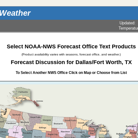
 Weather
Updated
:
Temperatu
Select NOAA-NWS Forecast Office Text Products
(Product availability varies with seasons, forecast office, and weather.)
Forecast Discussion for Dallas/Fort Worth, TX
To Select Another NWS Office Click on Map or Choose from List