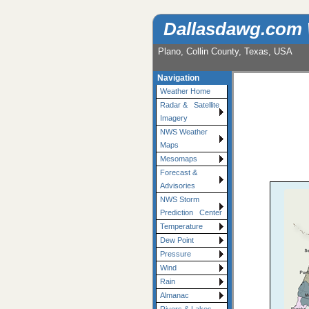
Dallasdawg.com
Plano, Collin County, Texas, USA
Navigation
Weather Home
Radar & Satellite
Imagery
NWS Weather
Maps
Mesomaps
Forecast &
Advisories
NWS Storm
Prediction Center
Temperature
Dew Point
Pressure
Wind
Rain
Almanac