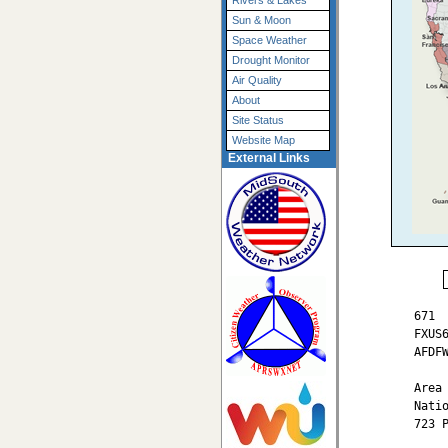
Rivers & Lakes
Sun & Moon
Space Weather
Drought Monitor
Air Quality
About
Site Status
Website Map
External Links
671

FXUS6
AFDFW
Area 
Nati
723 P