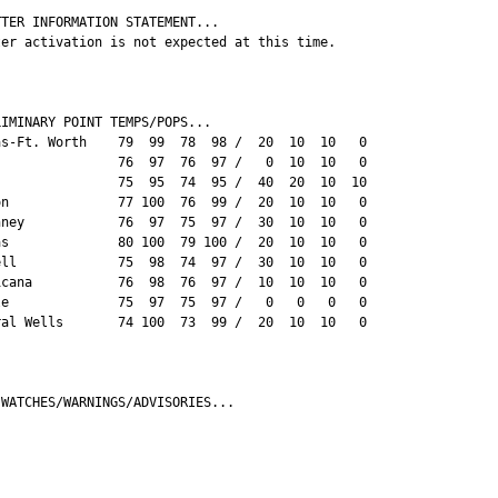
TER INFORMATION STATEMENT...

ter activation is not expected at this time.

IMINARY POINT TEMPS/POPS...

as-Ft. Worth    79  99  78  98 /  20  10  10   0

                76  97  76  97 /   0  10  10   0

s               75  95  74  95 /  40  20  10  10

on              77 100  76  99 /  20  10  10   0

nney            76  97  75  97 /  30  10  10   0

as              80 100  79 100 /  20  10  10   0

ell             75  98  74  97 /  30  10  10   0

icana           76  98  76  97 /  10  10  10   0

le              75  97  75  97 /   0   0   0   0

ral Wells       74 100  73  99 /  20  10  10   0

 WATCHES/WARNINGS/ADVISORIES...


