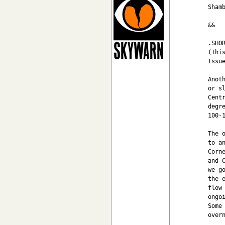
Shamb
&&

.SHOR
(This
Issu
Anot
or s
Cent
degr
100-
The 
to a
Corn
and 
we g
the 
flow
ongo
Some
overn