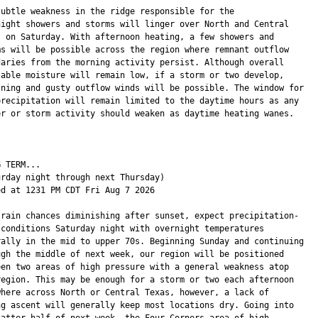
subtle weakness in the ridge responsible for the

night showers and storms will linger over North and Central

s on Saturday. With afternoon heating, a few showers and

ms will be possible across the region where remnant outflow

daries from the morning activity persist. Although overall

lable moisture will remain low, if a storm or two develop,

tning and gusty outflow winds will be possible. The window for

precipitation will remain limited to the daytime hours as any

er or storm activity should weaken as daytime heating wanes.

 TERM...

urday night through next Thursday)

ed at 1231 PM CDT Fri Aug 7 2026

 rain chances diminishing after sunset, expect precipitation-

 conditions Saturday night with overnight temperatures

rally in the mid to upper 70s. Beginning Sunday and continuing

ugh the middle of next week, our region will be positioned

een two areas of high pressure with a general weakness atop

region. This may be enough for a storm or two each afternoon

where across North or Central Texas, however, a lack of

ng ascent will generally keep most locations dry. Going into

latter half of next week, the Four Corners area of high
