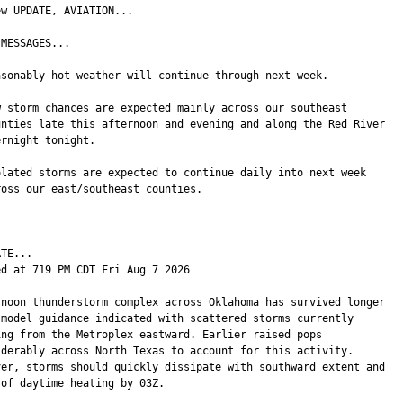
w UPDATE, AVIATION...

MESSAGES...

asonably hot weather will continue through next week.

w storm chances are expected mainly across our southeast

unties late this afternoon and evening and along the Red River

rnight tonight.

olated storms are expected to continue daily into next week

ross our east/southeast counties.

TE...

ed at 719 PM CDT Fri Aug 7 2026

rnoon thunderstorm complex across Oklahoma has survived longer

 model guidance indicated with scattered storms currently

ing from the Metroplex eastward. Earlier raised pops

iderably across North Texas to account for this activity.

ver, storms should quickly dissipate with southward extent and

of daytime heating by 03Z.
