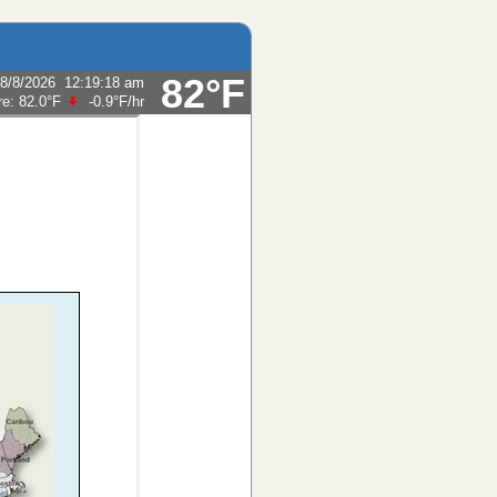
82°F
8/8/2026
12:19:18 am
re:
82.0°F
-0.9°F
/hr