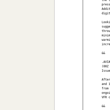
pres
Addi
digi
Look
sugg
thro
mini
warm
incr
&&

.AVIA
(00Z 
Issu
Afte
and 
from
ongo
VFR 
&&
