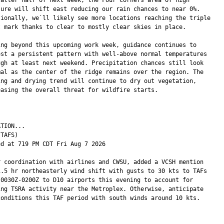
sure will shift east reducing our rain chances to near 0%.

tionally, we`ll likely see more locations reaching the triple

t mark thanks to clear to mostly clear skies in place.

ing beyond this upcoming work week, guidance continues to

est a persistent pattern with well-above normal temperatures

ugh at least next weekend. Precipitation chances still look

mal as the center of the ridge remains over the region. The

ing and drying trend will continue to dry out vegetation,

easing the overall threat for wildfire starts.

TION...

TAFS)

ed at 719 PM CDT Fri Aug 7 2026

r coordination with airlines and CWSU, added a VCSH mention

1.5 hr northeasterly wind shift with gusts to 30 kts to TAFs

 0030Z-0200Z to D10 airports this evening to account for

ing TSRA activity near the Metroplex. Otherwise, anticipate

conditions this TAF period with south winds around 10 kts.
