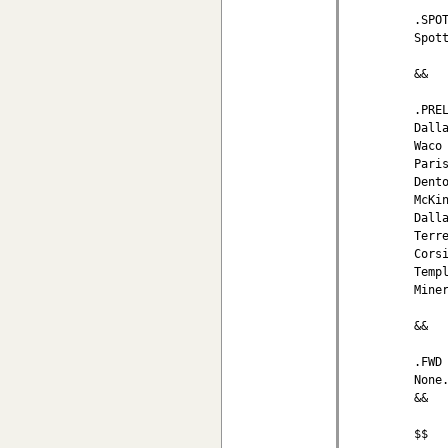
.SPOT
Spot
&&

.PREL
Dall
Waco
Pari
Dent
McKi
Dall
Terr
Cors
Temp
Mine
&&

.FWD
None.
&&

$$
