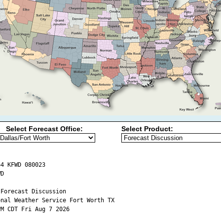
Select Forecast Office:
Select Product:
4 KFWD 080023

D

Forecast Discussion

onal Weather Service Fort Worth TX

M CDT Fri Aug 7 2026
