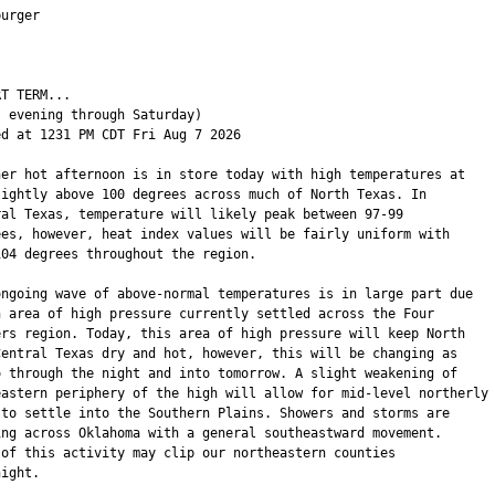
urger

T TERM...

 evening through Saturday)

ed at 1231 PM CDT Fri Aug 7 2026

her hot afternoon is in store today with high temperatures at

lightly above 100 degrees across much of North Texas. In

ral Texas, temperature will likely peak between 97-99

ees, however, heat index values will be fairly uniform with

104 degrees throughout the region.

ongoing wave of above-normal temperatures is in large part due

n area of high pressure currently settled across the Four

ers region. Today, this area of high pressure will keep North

Central Texas dry and hot, however, this will be changing as

o through the night and into tomorrow. A slight weakening of

eastern periphery of the high will allow for mid-level northerly

 to settle into the Southern Plains. Showers and storms are

ing across Oklahoma with a general southeastward movement.

 of this activity may clip our northeastern counties

ight.
