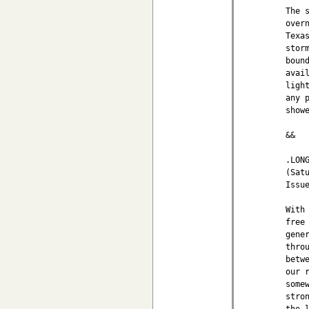
The 
over
Texa
stor
boun
avai
ligh
any 
show
&&

.LONG
(Sat
Issu
With
free
gene
thro
betw
our 
some
stro
the 