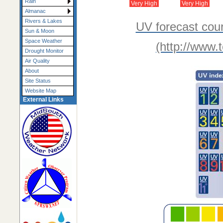
Rain
Very High
Very High
Almanac
Rivers & Lakes
UV forecast cou
Sun & Moon
Space Weather
(http://www.
Drought Monitor
Air Quality
About
Site Status
Website Map
External Links