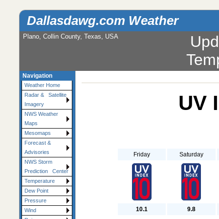
Dallasdawg.com Weather
Plano, Collin County, Texas, USA
Upd
Temp
Navigation
Weather Home
UV 
Radar & Satellite
Imagery
NWS Weather
Maps
Mesomaps
Forecast &
Advisories
Friday
Saturday
NWS Storm
Prediction Center
Temperature
Dew Point
Pressure
10.1
9.8
Wind