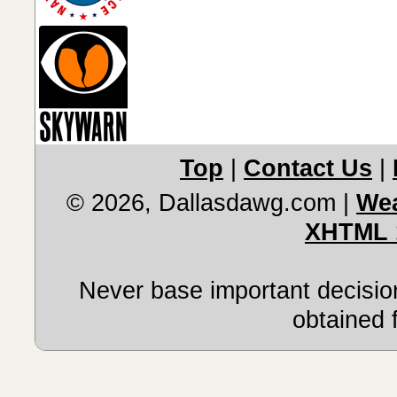
Top
|
Contact Us
|
© 2026, Dallasdawg.com
|
Wea
XHTML 
Never base important decision
obtained 