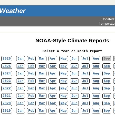
 Weather
Updated
Temperatu
NOAA-Style Climate Reports
Select a Year or Month report
2026
:
Jan
Feb
Mar
Apr
May
Jun
Jul
Aug
Sep
2025
:
Jan
Feb
Mar
Apr
May
Jun
Jul
Aug
Sep
2024
:
Jan
Feb
Mar
Apr
May
Jun
Jul
Aug
Sep
2023
:
Jan
Feb
Mar
Apr
May
Jun
Jul
Aug
Sep
2022
:
Jan
Feb
Mar
Apr
May
Jun
Jul
Aug
Sep
2021
:
Jan
Feb
Mar
Apr
May
Jun
Jul
Aug
Sep
2020
:
Jan
Feb
Mar
Apr
May
Jun
Jul
Aug
Sep
2019
:
Jan
Feb
Mar
Apr
May
Jun
Jul
Aug
Sep