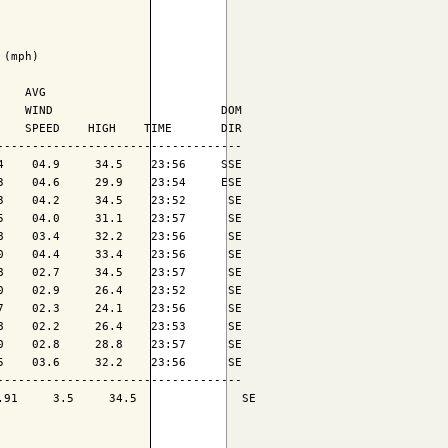
(mph)

   AVG

   WIND                        DOM

   SPEED    HIGH    TIME       DIR

----------------------------------

    04.9     34.5    23:56     SSE

    04.6     29.9    23:54     ESE

    04.2     34.5    23:52      SE

    04.0     31.1    23:57      SE

    03.4     32.2    23:56      SE

    04.4     33.4    23:56      SE

    02.7     34.5    23:57      SE

    02.9     26.4    23:52      SE

    02.3     24.1    23:56      SE

    02.2     26.4    23:53      SE

    02.8     28.8    23:57      SE

    03.6     32.2    23:56      SE

----------------------------------

91     3.5     34.5               SE
