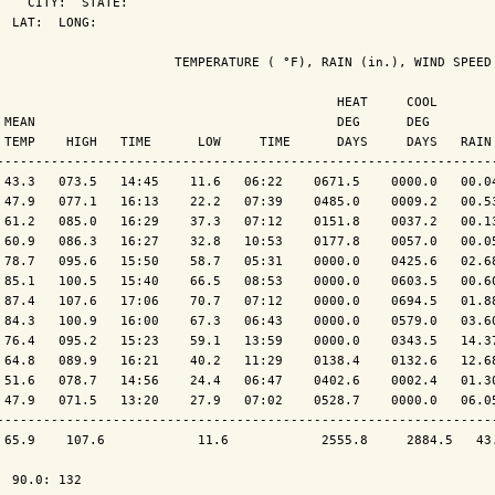
    CITY:  STATE: 

  LAT:  LONG: 

                       TEMPERATURE ( °F), RAIN (in.), WIND SPEED 
                                            HEAT     COOL        
 MEAN                                       DEG      DEG         
 TEMP    HIGH   TIME      LOW     TIME      DAYS     DAYS   RAIN 
-----------------------------------------------------------------
 43.3   073.5   14:45    11.6   06:22    0671.5    0000.0   00.04
 47.9   077.1   16:13    22.2   07:39    0485.0    0009.2   00.53
 61.2   085.0   16:29    37.3   07:12    0151.8    0037.2   00.13
 60.9   086.3   16:27    32.8   10:53    0177.8    0057.0   00.05
 78.7   095.6   15:50    58.7   05:31    0000.0    0425.6   02.68
 85.1   100.5   15:40    66.5   08:53    0000.0    0603.5   00.60
 87.4   107.6   17:06    70.7   07:12    0000.0    0694.5   01.88
 84.3   100.9   16:00    67.3   06:43    0000.0    0579.0   03.60
 76.4   095.2   15:23    59.1   13:59    0000.0    0343.5   14.37
 64.8   089.9   16:21    40.2   11:29    0138.4    0132.6   12.68
 51.6   078.7   14:56    24.4   06:47    0402.6    0002.4   01.30
 47.9   071.5   13:20    27.9   07:02    0528.7    0000.0   06.05
-----------------------------------------------------------------
 65.9    107.6            11.6            2555.8     2884.5   43.
  90.0: 132
