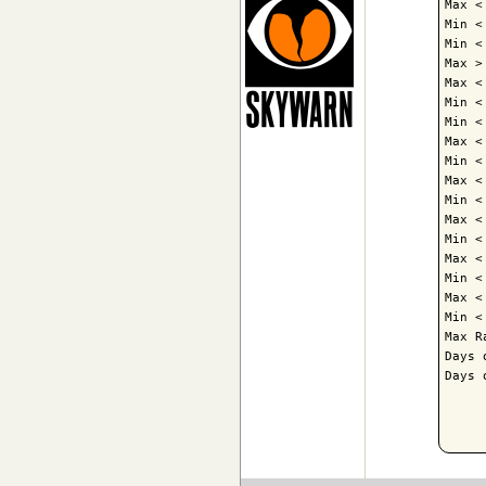
Max <
Min <
Min <
Max >
Max <
Min <
Min <
Max <
Min <
Max <
Min <
Max <
Min <
Max <
Min <
Max <
Min <
Max R
Days 
Days 