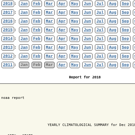
2018
:
Jan
Feb
Mar
Apr
May
Jun
Jul
Aug
Sep
2017
:
Jan
Feb
Mar
Apr
May
Jun
Jul
Aug
Sep
2016
:
Jan
Feb
Mar
Apr
May
Jun
Jul
Aug
Sep
2015
:
Jan
Feb
Mar
Apr
May
Jun
Jul
Aug
Sep
2014
:
Jan
Feb
Mar
Apr
May
Jun
Jul
Aug
Sep
2013
:
Jan
Feb
Mar
Apr
May
Jun
Jul
Aug
Sep
2012
:
Jan
Feb
Mar
Apr
May
Jun
Jul
Aug
Sep
2011
:
Jan
Feb
Mar
Apr
May
Jun
Jul
Aug
Sep
Report for 2018
 noaa report

                       YEARLY CLIMATOLOGICAL SUMMARY for Dec 2018