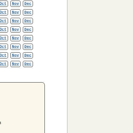
Oct
Nov
Dec
Oct
Nov
Dec
Oct
Nov
Dec
Oct
Nov
Dec
Oct
Nov
Dec
Oct
Nov
Dec
Oct
Nov
Dec
Oct
Nov
Dec

