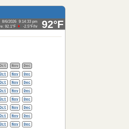
92°F
:
8/6/2026
9:14:33 pm
re:
92.1°F
-2.5°F
/hr
Oct
Nov
Dec
Oct
Nov
Dec
Oct
Nov
Dec
Oct
Nov
Dec
Oct
Nov
Dec
Oct
Nov
Dec
Oct
Nov
Dec
Oct
Nov
Dec