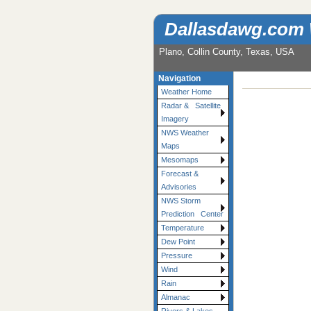
Dallasdawg.com
Plano, Collin County, Texas, USA
Navigation
Weather Home
Radar & Satellite
Imagery
NWS Weather
Maps
Mesomaps
Forecast &
Advisories
NWS Storm
Prediction Center
Temperature
Dew Point
Pressure
Wind
Rain
Almanac