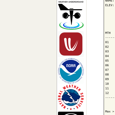
NAME:
ELEV:
     
     
     
MTH  
-----
01   
02   
03   
04   
05   
06   
07   
08   
09   
10   
11   
12   
-----
     
Max >