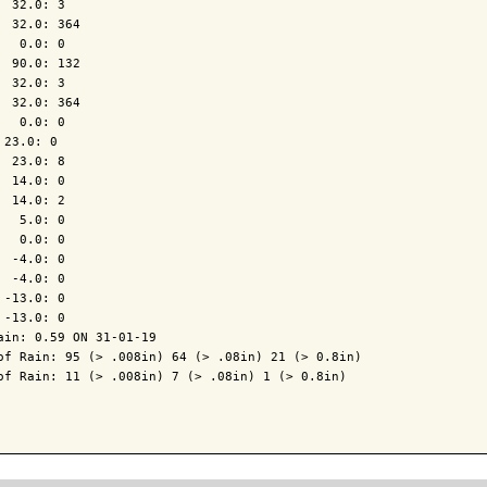
  32.0: 3

  32.0: 364

   0.0: 0

  90.0: 132

  32.0: 3

  32.0: 364

   0.0: 0

 23.0: 0

  23.0: 8

  14.0: 0

  14.0: 2

   5.0: 0

   0.0: 0

  -4.0: 0

  -4.0: 0

 -13.0: 0

 -13.0: 0

ain: 0.59 ON 31-01-19

of Rain: 95 (> .008in) 64 (> .08in) 21 (> 0.8in)

of Rain: 11 (> .008in) 7 (> .08in) 1 (> 0.8in)
