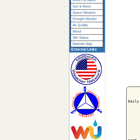
Rivers & Lakes
Sun & Moon
Space Weather
Drought Monitor
Air Quality
About
Site Status
Website Map
External Links
Daily
     