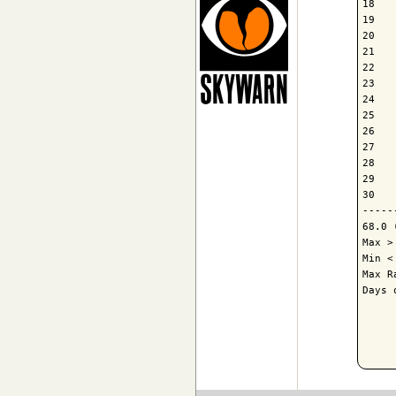
18   
19   
20   
21   
22   
23   
24   
25   
26   
27   
28   
29   
30   
-----
68.0 
Max >
Min <
Max R
Days 