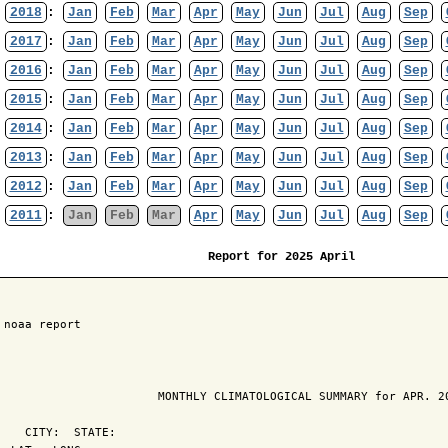
2018
:
Jan
Feb
Mar
Apr
May
Jun
Jul
Aug
Sep
2017
:
Jan
Feb
Mar
Apr
May
Jun
Jul
Aug
Sep
2016
:
Jan
Feb
Mar
Apr
May
Jun
Jul
Aug
Sep
2015
:
Jan
Feb
Mar
Apr
May
Jun
Jul
Aug
Sep
2014
:
Jan
Feb
Mar
Apr
May
Jun
Jul
Aug
Sep
2013
:
Jan
Feb
Mar
Apr
May
Jun
Jul
Aug
Sep
2012
:
Jan
Feb
Mar
Apr
May
Jun
Jul
Aug
Sep
2011
:
Jan
Feb
Mar
Apr
May
Jun
Jul
Aug
Sep
Report for 2025 April
 noaa report

                       MONTHLY CLIMATOLOGICAL SUMMARY for APR. 20
    CITY:  STATE: 
