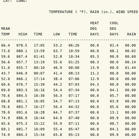
  LAT:  LONG: 

                       TEMPERATURE ( °F), RAIN (in.), WIND SPEED 
                                          HEAT     COOL          
 MEAN                                     DEG      DEG           
 TEMP    HIGH   TIME     LOW    TIME      DAYS     DAYS    RAIN  
-----------------------------------------------------------------
 66.4   078.5   17:05    53.2   06:26     00.0     01.4   00.00  
 73.0   080.1   13:59    63.7   10:59     00.0     08.1   00.02  
 59.6   067.4   01:41    52.8   10:34     05.3     00.0   00.60  
 56.6   057.7   13:19    55.6   01:25     08.3     00.0   00.14  
 51.0   055.7   00:10    46.9   00:00     13.9     00.0   01.44  
 43.7   046.9   00:07    41.4   08:13     21.2     00.0   00.00  
 52.0   066.1   17:14    38.4   07:06     12.9     00.0   00.00  
 60.6   076.7   15:39    44.2   07:03     04.3     00.0   00.00  
 69.0   083.3   16:16    54.4   07:34     00.0     04.1   00.00  
 70.6   084.5   16:30    56.3   07:17     00.0     05.7   00.00  
 68.8   081.1   16:05    54.7   07:13     00.0     03.9   00.00  
 70.6   083.7   16:27    56.4   04:32     00.0     05.6   00.00  
 78.0   091.6   16:28    64.7   07:37     00.0     13.1   00.00  
 74.9   086.9   16:44    64.9   07:40     00.0     09.9   00.00  
 65.6   075.3   15:22    55.9   07:11     00.0     00.7   00.00  
 69.1   081.7   16:09    55.4   05:47     00.0     04.1   00.00  
 74.9   084.3   15:34    65.8   05:13     00.0     09.9   00.00  