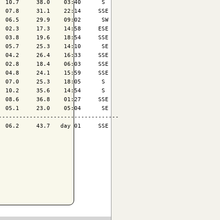
 10.7     38.0    03:40      S 

 07.8     31.1    22:14     SSE

 06.5     29.9    09:02      SW

 02.3     17.3    14:58     ESE

 03.8     19.6    18:54     SSE

 05.7     25.3    14:10      SE

 04.2     26.4    16:33     SSE

 02.8     18.4    06:03     SSE

 04.8     24.1    15:59     SSE

 07.0     25.3    18:05      S 

 10.2     35.6    14:54      S 

 08.6     36.8    01:27     SSE

 05.1     23.0    05:04      SE

----------------------------------

 06.2     43.7   day 01     SSE
