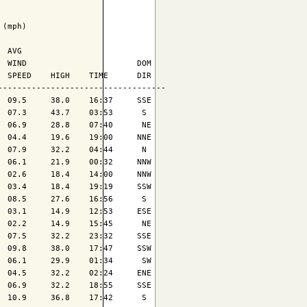
(mph)

 AVG

 WIND                       DOM

 SPEED    HIGH    TIME      DIR

----------------------------------

 09.5     38.0    16:37     SSE

 07.3     43.7    03:53      S 

 06.9     28.8    07:40      NE

 04.4     19.6    19:00     NNE

 07.9     32.2    04:44      N 

 06.1     21.9    00:32     NNW

 02.6     18.4    14:00     NNW

 03.4     18.4    19:19     SSW

 08.5     27.6    16:56      S 

 03.1     14.9    12:53     ESE

 02.2     14.9    15:45      NE

 07.5     32.2    23:32     SSE

 09.8     38.0    17:47     SSW

 06.1     29.9    01:34      SW

 04.5     32.2    02:24     ENE

 06.9     32.2    18:55     SSE

 10.9     36.8    17:42      S 
