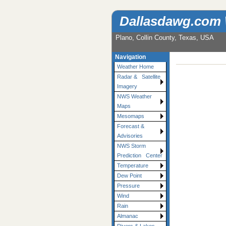
Dallasdawg.com
Plano, Collin County, Texas, USA
Navigation
Weather Home
Radar & Satellite
Imagery
NWS Weather
Maps
Mesomaps
Forecast &
Advisories
NWS Storm
Prediction Center
Temperature
Dew Point
Pressure
Wind
Rain
Almanac