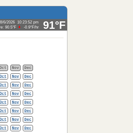
91°F
8/6/2026
10:23:52 pm
re:
90.5°F
-0.9°F
/hr
Oct
Nov
Dec
Oct
Nov
Dec
Oct
Nov
Dec
Oct
Nov
Dec
Oct
Nov
Dec
Oct
Nov
Dec
Oct
Nov
Dec
Oct
Nov
Dec