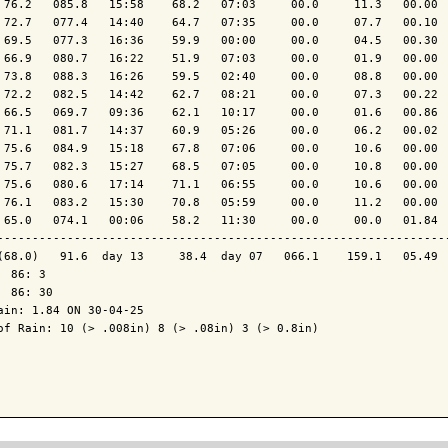
 76.2   085.8   15:58    68.2   07:03     00.0     11.3   00.00  
 72.7   077.4   14:40    64.7   07:35     00.0     07.7   00.10  
 69.5   077.3   16:36    59.9   00:00     00.0     04.5   00.30  
 66.9   080.7   16:22    51.9   07:03     00.0     01.9   00.00  
 73.8   088.3   16:26    59.5   02:40     00.0     08.8   00.00  
 72.2   082.5   14:42    62.7   08:21     00.0     07.3   00.22  
 66.5   069.7   09:36    62.1   10:17     00.0     01.6   00.86  
 71.1   081.7   14:37    60.9   05:26     00.0     06.2   00.02  
 75.6   084.9   15:18    67.8   07:06     00.0     10.6   00.00  
 75.7   082.3   15:27    68.5   07:05     00.0     10.8   00.00  
 75.6   080.6   17:14    71.1   06:55     00.0     10.6   00.00  
 76.1   083.2   15:30    70.8   05:59     00.0     11.2   00.00  
 65.0   074.1   00:06    58.2   11:30     00.0     00.0   01.84  
-----------------------------------------------------------------
(68.0)   91.6  day 13     38.4  day 07   066.1    159.1   05.49  
  86: 3

  86: 30

ain: 1.84 ON 30-04-25

of Rain: 10 (> .008in) 8 (> .08in) 3 (> 0.8in)
