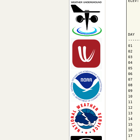
ELEV:
     
     
     
DAY  
-----
01   
02   
03   
04   
05   
06   
07   
08   
09   
10   
11   
12   
13   
14   
15   
16   
17   