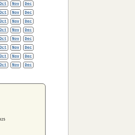
Oct
Nov
Dec
Oct
Nov
Dec
Oct
Nov
Dec
Oct
Nov
Dec
Oct
Nov
Dec
Oct
Nov
Dec
Oct
Nov
Dec
Oct
Nov
Dec
25
