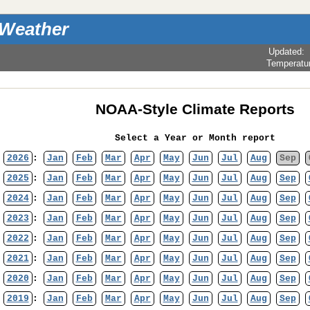
 Weather
Updated
:
Temperatu
NOAA-Style Climate Reports
Select a Year or Month report
2026
:
Jan
Feb
Mar
Apr
May
Jun
Jul
Aug
Sep
2025
:
Jan
Feb
Mar
Apr
May
Jun
Jul
Aug
Sep
2024
:
Jan
Feb
Mar
Apr
May
Jun
Jul
Aug
Sep
2023
:
Jan
Feb
Mar
Apr
May
Jun
Jul
Aug
Sep
2022
:
Jan
Feb
Mar
Apr
May
Jun
Jul
Aug
Sep
2021
:
Jan
Feb
Mar
Apr
May
Jun
Jul
Aug
Sep
2020
:
Jan
Feb
Mar
Apr
May
Jun
Jul
Aug
Sep
2019
:
Jan
Feb
Mar
Apr
May
Jun
Jul
Aug
Sep