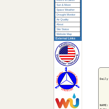
Rivers & Lakes
Sun & Moon
Space Weather
Drought Monitor
Air Quality
About
Site Status
Website Map
External Links
Daily
     
NAME: