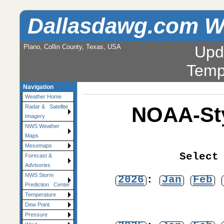
Dallasdawg.com W
Plano, Collin County, Texas, USA
Upd
Temp
Navigation
Weather Home
NOAA-Sty
Radar & Satellite
Imagery
NWS Weather
Maps
Mesomaps
Select
Forecast &
Advisories
NWS Storm
2026
:
Jan
Feb
Prediction Center
Temperature
Dew Point
Pressure