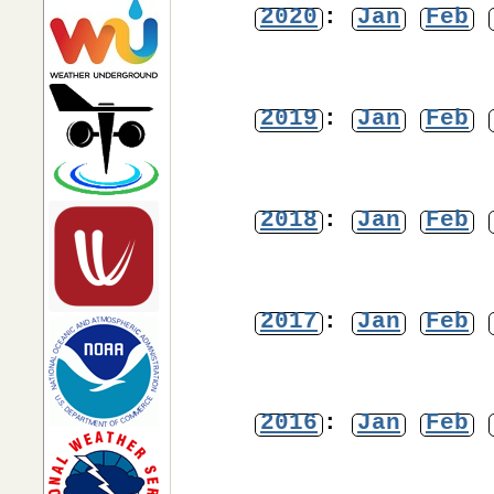
2020
:
Jan
Feb
2019
:
Jan
Feb
2018
:
Jan
Feb
2017
:
Jan
Feb
2016
:
Jan
Feb