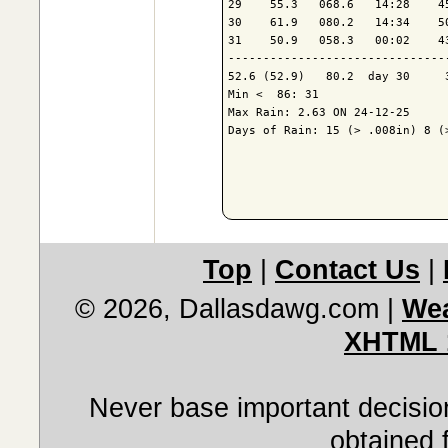
29    55.3   068.6   14:28    4
30    61.9   080.2   14:34    5
31    50.9   058.3   00:02    4
-------------------------------
52.6 (52.9)   80.2  day 30     
Min <  86: 31

Max Rain: 2.63 ON 24-12-25

Days of Rain: 15 (> .008in) 8 (>
Top
|
Contact Us
|
© 2026, Dallasdawg.com
|
Wea
XHTML 
Never base important decision
obtained 