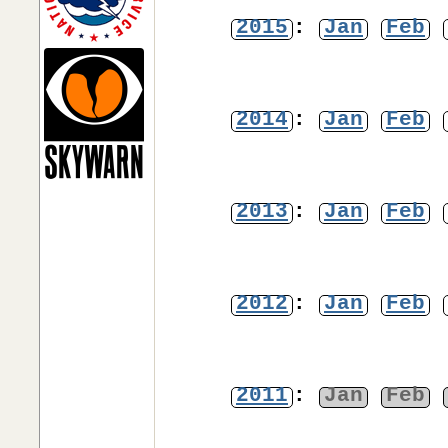
2015
:
Jan
Feb
2014
:
Jan
Feb
2013
:
Jan
Feb
2012
:
Jan
Feb
2011
:
Jan
Feb