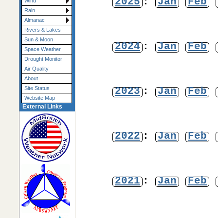
2025
:
Jan
Feb
Wind
Rain
Almanac
Rivers & Lakes
Sun & Moon
2024
:
Jan
Feb
Space Weather
Drought Monitor
Air Quality
About
2023
:
Jan
Feb
Site Status
Website Map
External Links
2022
:
Jan
Feb
2021
:
Jan
Feb