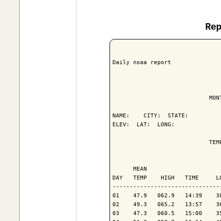
Re
Daily noaa report

                            MON
NAME:    CITY:  STATE: 

ELEV:  LAT:  LONG: 

                            TEM
                               
      MEAN                     
DAY   TEMP    HIGH   TIME     L
-------------------------------
01    47.9   062.9   14:39    3
02    49.3   065.2   13:57    3
03    47.3   060.5   15:00    3