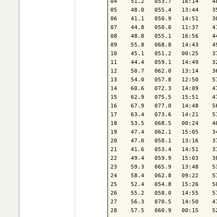
04    51.2   053.7   16:14    4
05    48.0   055.4   13:44    3
06    41.1   050.9   14:51    3
07    44.8   050.0   11:37    4
08    48.8   055.1   16:56    4
09    55.8   068.8   14:43    4
10    45.1   051.2   00:25    3
11    44.4   059.1   14:49    3
12    50.7   062.0   13:14    3
13    54.0   057.8   12:50    5
14    60.6   072.3   14:09    4
15    62.9   075.5   15:51    4
16    67.9   077.0   14:48    5
17    63.4   073.6   14:21    5
18    53.5   068.5   00:24    4
19    47.4   062.1   15:05    3
20    47.0   058.1   13:16    3
21    41.6   053.4   14:51    3
22    49.4   059.9   15:03    3
23    59.3   065.9   13:48    5
24    58.4   062.8   09:22    5
25    52.4   054.8   15:26    5
26    55.2   058.0   14:55    5
27    56.3   070.5   14:50    4
28    57.5   060.9   00:15    5