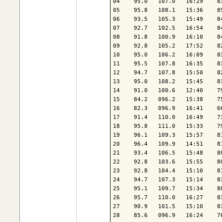
04    95.0   107.0   16:29    8
05    95.8   108.1   15:36    8
06    93.5   105.3   15:49    8
07    92.7   102.5   16:54    8
08    91.8   100.9   16:10    8
09    92.8   105.2   17:52    8
10    95.0   106.2   16:09    8
11    95.5   107.8   16:35    8
12    94.7   107.8   15:50    8
13    95.0   108.2   15:45    8
14    91.0   100.6   12:40    7
15    84.2   096.2   15:38    7
16    82.3   096.9   16:41    6
17    91.4   110.0   16:49    7
18    95.8   111.0   15:33    7
19    96.1   109.3   15:57    8
20    96.4   109.9   14:51    8
21    93.4   106.5   15:48    8
22    92.8   103.6   15:55    8
23    92.8   104.4   15:10    8
24    94.7   107.3   15:14    8
25    95.1   109.7   15:34    8
26    95.7   110.0   16:27    8
27    90.9   101.5   15:10    8
28    85.6   096.9   16:24    7