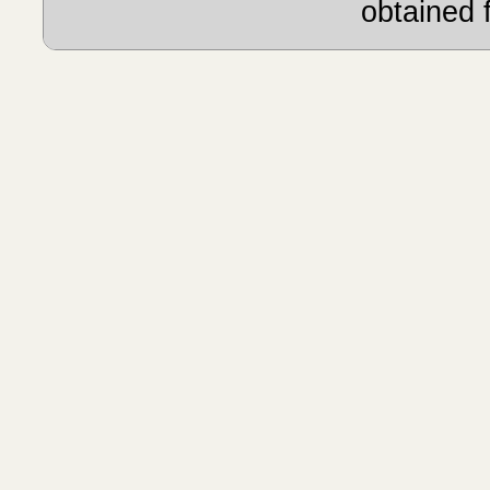
obtained 