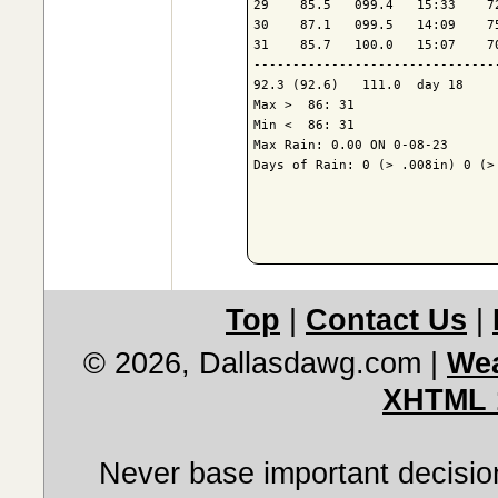
29    85.5   099.4   15:33    7
30    87.1   099.5   14:09    7
31    85.7   100.0   15:07    7
-------------------------------
92.3 (92.6)   111.0  day 18    
Max >  86: 31

Min <  86: 31

Max Rain: 0.00 ON 0-08-23

Days of Rain: 0 (> .008in) 0 (> 
Top
|
Contact Us
|
© 2026, Dallasdawg.com
|
Wea
XHTML 
Never base important decision