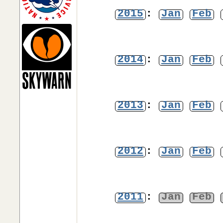
2015
:
Jan
Feb
2014
:
Jan
Feb
2013
:
Jan
Feb
2012
:
Jan
Feb
2011
:
Jan
Feb