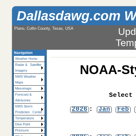
Dallasdawg.com W
Plano, Collin County, Texas, USA
Upd
Temp
Navigation
Weather Home
NOAA-Sty
Radar & Satellite
Imagery
NWS Weather
Maps
Mesomaps
Select
Forecast &
Advisories
NWS Storm
2026
:
Jan
Feb
Prediction Center
Temperature
Dew Point
Pressure