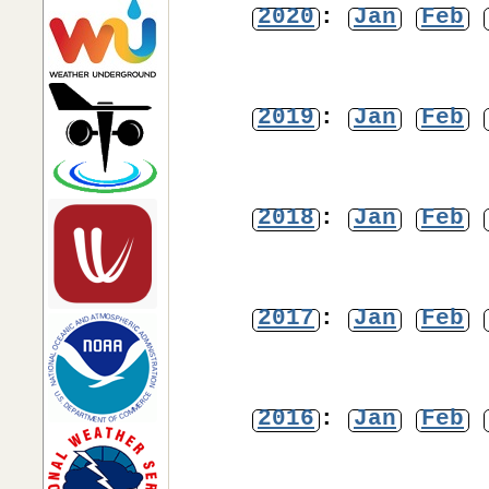
2020
:
Jan
Feb
2019
:
Jan
Feb
2018
:
Jan
Feb
2017
:
Jan
Feb
2016
:
Jan
Feb