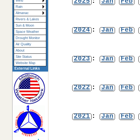
2025
:
Jan
Feb
Wind
Rain
Almanac
Rivers & Lakes
Sun & Moon
2024
:
Jan
Feb
Space Weather
Drought Monitor
Air Quality
About
2023
:
Jan
Feb
Site Status
Website Map
External Links
2022
:
Jan
Feb
2021
:
Jan
Feb