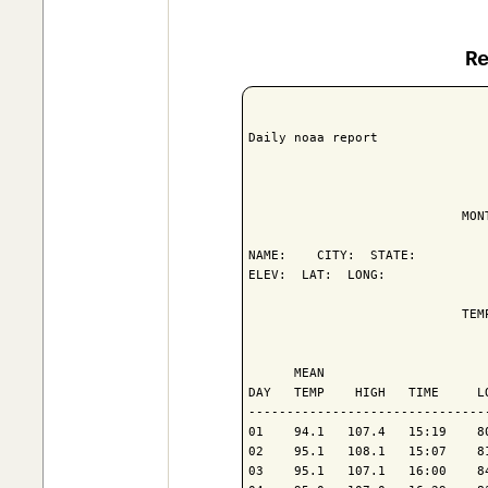
R
Daily noaa report

                            MON
NAME:    CITY:  STATE: 

ELEV:  LAT:  LONG: 

                            TEM
                               
      MEAN                     
DAY   TEMP    HIGH   TIME     L
-------------------------------
01    94.1   107.4   15:19    8
02    95.1   108.1   15:07    8
03    95.1   107.1   16:00    8