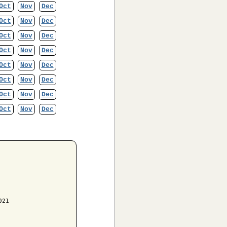
Oct
Nov
Dec
Oct
Nov
Dec
Oct
Nov
Dec
Oct
Nov
Dec
Oct
Nov
Dec
Oct
Nov
Dec
Oct
Nov
Dec
Oct
Nov
Dec
21
