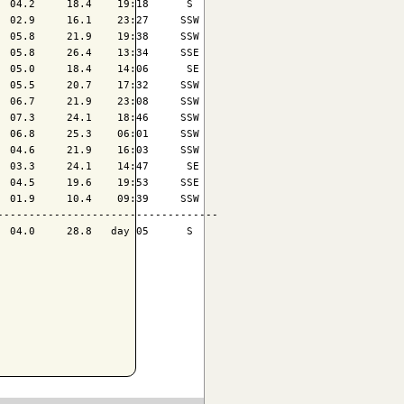
 04.2     18.4    19:18      S 

 02.9     16.1    23:27     SSW

 05.8     21.9    19:38     SSW

 05.8     26.4    13:34     SSE

 05.0     18.4    14:06      SE

 05.5     20.7    17:32     SSW

 06.7     21.9    23:08     SSW

 07.3     24.1    18:46     SSW

 06.8     25.3    06:01     SSW

 04.6     21.9    16:03     SSW

 03.3     24.1    14:47      SE

 04.5     19.6    19:53     SSE

 01.9     10.4    09:39     SSW

----------------------------------

 04.0     28.8   day 05      S 
