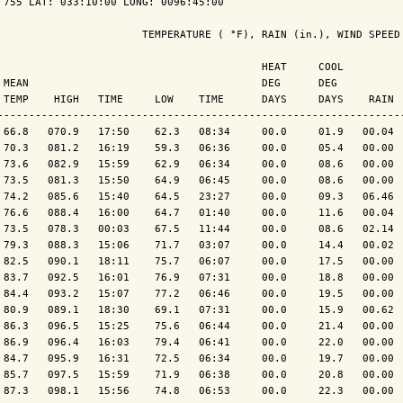
 755 LAT: 033:10:00 LONG: 0096:45:00

                       TEMPERATURE ( °F), RAIN (in.), WIND SPEED 
                                          HEAT     COOL          
 MEAN                                     DEG      DEG           
 TEMP    HIGH   TIME     LOW    TIME      DAYS     DAYS    RAIN  
-----------------------------------------------------------------
 66.8   070.9   17:50    62.3   08:34     00.0     01.9   00.04  
 70.3   081.2   16:19    59.3   06:36     00.0     05.4   00.00  
 73.6   082.9   15:59    62.9   06:34     00.0     08.6   00.00  
 73.5   081.3   15:50    64.9   06:45     00.0     08.6   00.00  
 74.2   085.6   15:40    64.5   23:27     00.0     09.3   06.46  
 76.6   088.4   16:00    64.7   01:40     00.0     11.6   00.04  
 73.5   078.3   00:03    67.5   11:44     00.0     08.6   02.14  
 79.3   088.3   15:06    71.7   03:07     00.0     14.4   00.02  
 82.5   090.1   18:11    75.7   06:07     00.0     17.5   00.00  
 83.7   092.5   16:01    76.9   07:31     00.0     18.8   00.00  
 84.4   093.2   15:07    77.2   06:46     00.0     19.5   00.00  
 80.9   089.1   18:30    69.1   07:31     00.0     15.9   00.62  
 86.3   096.5   15:25    75.6   06:44     00.0     21.4   00.00  
 86.9   096.4   16:03    79.4   06:41     00.0     22.0   00.00  
 84.7   095.9   16:31    72.5   06:34     00.0     19.7   00.00  
 85.7   097.5   15:59    71.9   06:38     00.0     20.8   00.00  
 87.3   098.1   15:56    74.8   06:53     00.0     22.3   00.00  