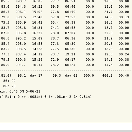
 85.5   093.7   16:05    77.7   06:51     00.0     20.5   00.00  
 83.6   094.3   16:22    69.5   06:46     00.0     18.6   00.00  
 86.7   096.1   15:02    77.8   06:50     00.0     21.7   00.00  
 79.0   090.5   12:40    67.0   23:53     00.0     14.0   00.13  
 75.5   085.9   16:42    65.4   06:39     00.0     10.5   00.00  
 83.7   095.8   16:31    74.1   06:58     00.0     18.7   00.00  
 87.0   095.8   16:22    78.0   07:07     00.0     22.0   00.00  
 86.8   095.2   15:09    78.7   06:30     00.0     21.9   00.00  
 85.4   095.0   16:58    77.3   05:30     00.0     20.5   00.00  
 83.5   093.5   14:28    77.5   06:36     00.0     18.6   00.00  
 77.3   087.4   14:12    73.7   19:21     00.0     12.3   00.24  
 79.5   090.3   15:29    72.9   06:17     00.0     14.5   00.38  
 80.0   091.7   16.14    73.2   06:24     00.0     14.8   00.00  
-----------------------------------------------------------------
(81.0)   98.1  day 17     59.3  day 02   000.0    460.2   00.40  
  86: 22

  86: 29

ain: 6.46 ON 5-06-21

of Rain: 9 (> .008in) 6 (> .08in) 2 (> 0.8in)
