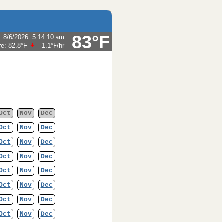
83°F
:
8/6/2026
5:14:10 am
re:
82.8°F
-1.1°F
/hr
Oct
Nov
Dec
Oct
Nov
Dec
Oct
Nov
Dec
Oct
Nov
Dec
Oct
Nov
Dec
Oct
Nov
Dec
Oct
Nov
Dec
Oct
Nov
Dec