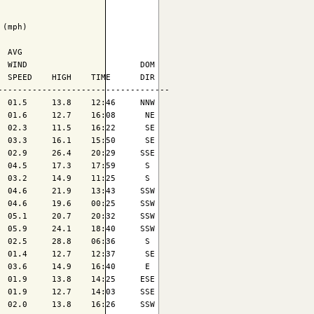
(mph)

 AVG

 WIND                       DOM

 SPEED    HIGH    TIME      DIR

----------------------------------

 01.5     13.8    12:46     NNW

 01.6     12.7    16:08      NE

 02.3     11.5    16:22      SE

 03.3     16.1    15:50      SE

 02.9     26.4    20:29     SSE

 04.5     17.3    17:59      S 

 03.2     14.9    11:25      S 

 04.6     21.9    13:43     SSW

 04.6     19.6    00:25     SSW

 05.1     20.7    20:32     SSW

 05.9     24.1    18:40     SSW

 02.5     28.8    06:36      S 

 01.4     12.7    12:37      SE

 03.6     14.9    16:40      E 

 01.9     13.8    14:25     ESE

 01.9     12.7    14:03     SSE

 02.0     13.8    16:26     SSW
