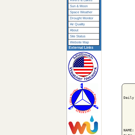
Rivers & Lakes
Sun & Moon
Space Weather
Drought Monitor
Air Quality
About
Site Status
Website Map
External Links
Daily
     
NAME: