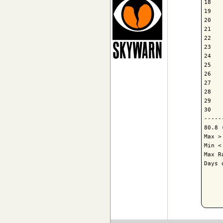
18   
19   
20   
21   
22   
23   
24   
25   
26   
27   
28   
29   
30   
-----
80.8 
Max >
Min <
Max R
Days 