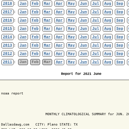
2018
:
Jan
Feb
Mar
Apr
May
Jun
Jul
Aug
Sep
2017
:
Jan
Feb
Mar
Apr
May
Jun
Jul
Aug
Sep
2016
:
Jan
Feb
Mar
Apr
May
Jun
Jul
Aug
Sep
2015
:
Jan
Feb
Mar
Apr
May
Jun
Jul
Aug
Sep
2014
:
Jan
Feb
Mar
Apr
May
Jun
Jul
Aug
Sep
2013
:
Jan
Feb
Mar
Apr
May
Jun
Jul
Aug
Sep
2012
:
Jan
Feb
Mar
Apr
May
Jun
Jul
Aug
Sep
2011
:
Jan
Feb
Mar
Apr
May
Jun
Jul
Aug
Sep
Report for 2021 June
 noaa report

                       MONTHLY CLIMATOLOGICAL SUMMARY for JUN. 20
 Dallasdawg,com   CITY: Plano STATE: TX
