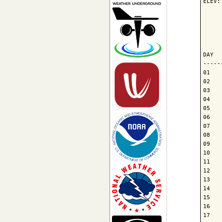
ELEV:
     
     
     
DAY  
-----
01   
02   
03   
04   
05   
06   
07   
08   
09   
10   
11   
12   
13   
14   
15   
16   
17   