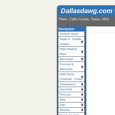
Dallasdawg.com
Plano, Collin County, Texas, USA
Navigation
Weather Home
Radar & Satellite
Imagery
NWS Weather
Maps
Mesomaps
Forecast &
Advisories
NWS Storm
Prediction Center
Temperature
Dew Point
Pressure
Wind
Rain
Almanac