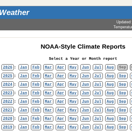
 Weather
Updated
Temperatu
NOAA-Style Climate Reports
Select a Year or Month report
2026
:
Jan
Feb
Mar
Apr
May
Jun
Jul
Aug
Sep
2025
:
Jan
Feb
Mar
Apr
May
Jun
Jul
Aug
Sep
2024
:
Jan
Feb
Mar
Apr
May
Jun
Jul
Aug
Sep
2023
:
Jan
Feb
Mar
Apr
May
Jun
Jul
Aug
Sep
2022
:
Jan
Feb
Mar
Apr
May
Jun
Jul
Aug
Sep
2021
:
Jan
Feb
Mar
Apr
May
Jun
Jul
Aug
Sep
2020
:
Jan
Feb
Mar
Apr
May
Jun
Jul
Aug
Sep
2019
:
Jan
Feb
Mar
Apr
May
Jun
Jul
Aug
Sep