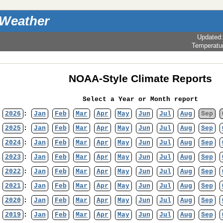
 Weather
Updated
Temperatu
NOAA-Style Climate Reports
Select a Year or Month report
2026
:
Jan
Feb
Mar
Apr
May
Jun
Jul
Aug
Sep
2025
:
Jan
Feb
Mar
Apr
May
Jun
Jul
Aug
Sep
2024
:
Jan
Feb
Mar
Apr
May
Jun
Jul
Aug
Sep
2023
:
Jan
Feb
Mar
Apr
May
Jun
Jul
Aug
Sep
2022
:
Jan
Feb
Mar
Apr
May
Jun
Jul
Aug
Sep
2021
:
Jan
Feb
Mar
Apr
May
Jun
Jul
Aug
Sep
2020
:
Jan
Feb
Mar
Apr
May
Jun
Jul
Aug
Sep
2019
:
Jan
Feb
Mar
Apr
May
Jun
Jul
Aug
Sep