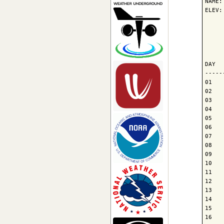
NAME:
ELEV:
     
     
     
DAY  
-----
01   
02   
03   
04   
05   
06   
07   
08   
09   
10   
11   
12   
13   
14   
15   
16   