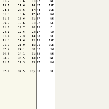
 01.7     19.6    01:07     ENE

 03.1     19.6    14:47     SSE

 04.8     27.6    17:44     SSE

 01.5     19.6    12:40      NW

 01.1     19.6    01:17      NE

 00.0     19.6    01:22      SE

 01.0     12.7    20:15      E 

 03.1     19.6    03:17      SW

 01.4     17.3    14:03      SE

 01.4     19.6    22:12     SSE

 01.7     21.9    15:21     SSE

 02.2     24.1    08:57      SW

 00.5     24.1    01:52      NE

 03.2     34.5    13:17     ENE

 01.1     17.3    05:27      NW

----------------------------------

 02.1     34.5   day 30      SE
