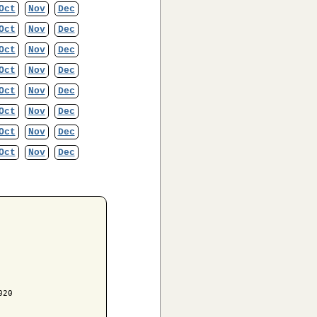
Oct
Nov
Dec
Oct
Nov
Dec
Oct
Nov
Dec
Oct
Nov
Dec
Oct
Nov
Dec
Oct
Nov
Dec
Oct
Nov
Dec
Oct
Nov
Dec
20
