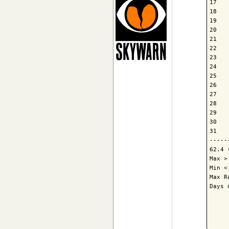
17   
18   
19   
20   
21   
22   
23   
24   
25   
26   
27   
28   
29   
30   
31   
-----
62.4 
Max >
Min <
Max R
Days 