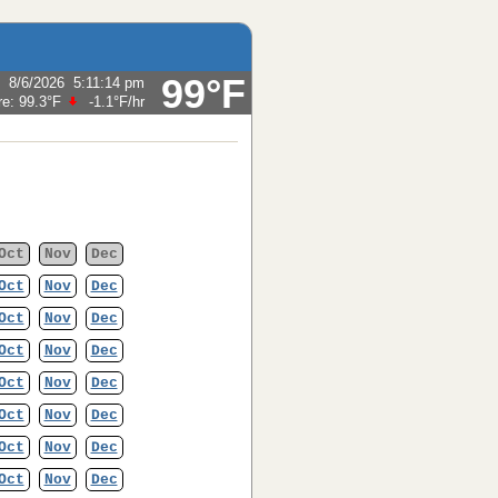
99°F
:
8/6/2026
5:11:14 pm
re:
99.3°F
-1.1°F
/hr
Oct
Nov
Dec
Oct
Nov
Dec
Oct
Nov
Dec
Oct
Nov
Dec
Oct
Nov
Dec
Oct
Nov
Dec
Oct
Nov
Dec
Oct
Nov
Dec