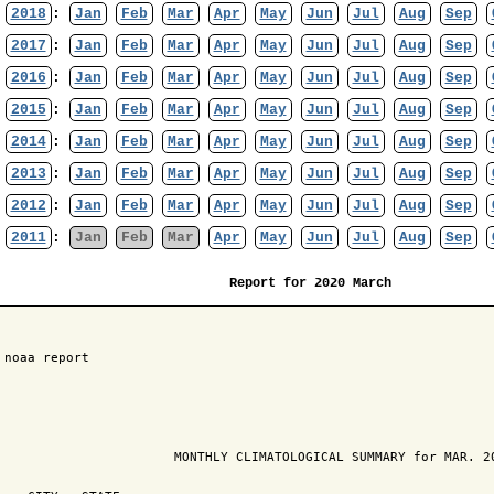
2018
:
Jan
Feb
Mar
Apr
May
Jun
Jul
Aug
Sep
2017
:
Jan
Feb
Mar
Apr
May
Jun
Jul
Aug
Sep
2016
:
Jan
Feb
Mar
Apr
May
Jun
Jul
Aug
Sep
2015
:
Jan
Feb
Mar
Apr
May
Jun
Jul
Aug
Sep
2014
:
Jan
Feb
Mar
Apr
May
Jun
Jul
Aug
Sep
2013
:
Jan
Feb
Mar
Apr
May
Jun
Jul
Aug
Sep
2012
:
Jan
Feb
Mar
Apr
May
Jun
Jul
Aug
Sep
2011
:
Jan
Feb
Mar
Apr
May
Jun
Jul
Aug
Sep
Report for 2020 March
 noaa report

                       MONTHLY CLIMATOLOGICAL SUMMARY for MAR. 20