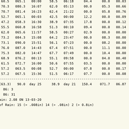
 60.5   065.1   00:00    58.5   06:18     04.4     00.0   00.03  
 70.3   080.3   16:07    62.0   05:13     00.0     05.3   00.66  
 70.7   081.4   16:23    62.4   21:22     00.0     05.8   00.76  
 52.7   065.1   00:03    42.5   00:00     12.2     00.0   00.09  
 47.2   058.3   16:30    38.9   07:35     17.8     00.0   00.12  
 55.5   060.8   16:58    51.3   00:10     09.4     00.0   00.14  
 62.0   065.6   11:57    58.5   00:27     02.9     00.0   00.00  
 73.2   084.3   15:08    64.2   23:47     00.0     08.3   00.00  
 73.1   090.0   15:51    56.1   07:23     00.0     08.2   00.00  
 76.0   087.0   14:43    67.4   07:51     00.0     11.1   00.00  
 75.3   082.0   14:47    67.7   07:49     00.0     10.4   00.00  
 68.9   076.2   00:13    55.1   09:58     00.0     04.0   00.40  
 61.5   072.7   16:00    50.6   07:55     03.5     00.0   00.00  
 57.2   063.5   00:08    52.7   00:00     07.8     00.0   00.17  
 57.2   067.5   15:36    51.5   06:17     07.7     00.0   00.08  
-----------------------------------------------------------------
(63.3)   90.0  day 25     38.9  day 21   150.4    071.7   06.87  
  86: 3

  86: 31

ain: 2.08 ON 13-03-20

of Rain: 15 (> .008in) 14 (> .08in) 2 (> 0.8in)
