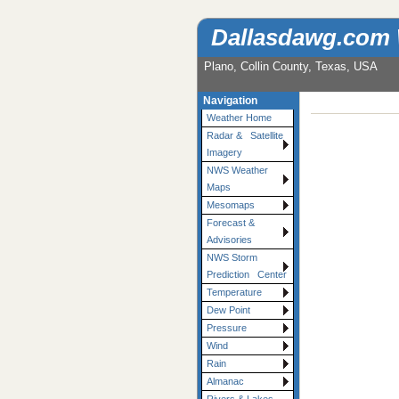
Dallasdawg.com
Plano, Collin County, Texas, USA
Navigation
Weather Home
Radar & Satellite
Imagery
NWS Weather
Maps
Mesomaps
Forecast &
Advisories
NWS Storm
Prediction Center
Temperature
Dew Point
Pressure
Wind
Rain
Almanac