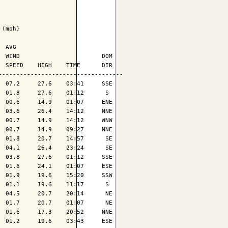
(mph)

 AVG

 WIND                       DOM

 SPEED    HIGH    TIME      DIR

----------------------------------

 07.2     27.6    03:41     SSE

 01.8     27.6    01:12      S 

 00.6     14.9    01:07     ENE

 03.6     26.4    14:12     NNE

 00.7     14.9    14:12     WNW

 00.7     14.9    09:27     NNE

 01.8     20.7    14:57      SE

 04.1     26.4    23:24      SE

 03.8     27.6    01:12     SSE

 01.6     24.1    01:07     ESE

 01.9     19.6    15:20     SSW

 01.1     19.6    11:17      S 

 04.5     20.7    20:14      NE

 01.7     20.7    01:07      NE

 01.6     17.3    20:52     NNE

 01.2     19.6    03:43     ESE
