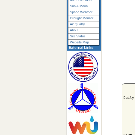
Rivers & Lakes
Sun & Moon
Space Weather
Drought Monitor
Air Quality
About
Site Status
Website Map
External Links
Daily
     