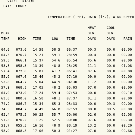
    CITY:  STATE: 

  LAT:  LONG: 

                       TEMPERATURE ( °F), RAIN (in.), WIND SPEED 
                                          HEAT     COOL          
 MEAN                                     DEG      DEG           
 TEMP    HIGH   TIME     LOW    TIME      DAYS     DAYS    RAIN  
-----------------------------------------------------------------
 64.6   073.6   14:58    58.5   06:37     00.3     00.0   00.00  
 64.5   070.7   15:21    59.1   23:59     00.4     00.0   00.00  
 59.3   066.1   15:37    54.6   05:54     05.6     00.0   00.00  
 53.8   058.3   13:39    48.8   23:25     11.1     00.0   01.08  
 57.4   072.6   15:07    41.7   06:41     07.6     00.0   00.00  
 55.0   067.6   15:46    45.2   07:19     09.9     00.0   00.00  
 53.8   064.7   15:04    44.9   04:30     11.2     00.0   00.00  
 57.9   068.3   17:05    48.2   05:03     07.0     00.0   00.00  
 64.9   073.9   17:24    59.4   07:53     00.0     00.0   00.10  
 63.8   080.0   16:58    48.1   07:37     01.1     00.0   00.00  
 74.2   086.7   15:34    65.3   03:33     00.0     09.3   00.00  
 74.5   084.7   14:49    66.8   07:53     00.0     09.5   00.00  
 62.4   075.2   00:25    55.7   00:00     02.6     00.0   02.08  
 57.3   070.2   11:25    52.5   00:00     07.6     00.0   00.30  
 51.7   055.5   16:16    48.9   08:19     13.2     00.0   00.20  
 58.0   068.8   17:06    50.3   01:27     07.0     00.0   00.66  