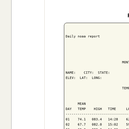
Daily noaa report

                            MON
NAME:    CITY:  STATE: 

ELEV:  LAT:  LONG: 

                            TEM
                               
      MEAN                     
DAY   TEMP    HIGH   TIME     L
-------------------------------
01    74.1   083.4   14:28    6
02    67.7   082.0   15:02    5