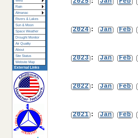
2025
:
Jan
Feb
Wind
Rain
Almanac
Rivers & Lakes
Sun & Moon
2024
:
Jan
Feb
Space Weather
Drought Monitor
Air Quality
About
2023
:
Jan
Feb
Site Status
Website Map
External Links
2022
:
Jan
Feb
2021
:
Jan
Feb