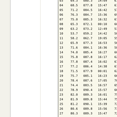
03    69.3   080.3   14:09    6
04    68.5   077.8   15:47    6
05    71.2   084.5   16:42    5
06    76.3   084.7   15:36    6
07    75.0   085.3   16:32    6
08    65.3   072.1   00:10    6
09    63.2   073.2   12:49    5
10    53.7   059.2   14:42    5
11    58.2   062.7   19:05    5
12    65.9   077.3   16:53    5
13    71.6   084.1   16:36    5
14    74.0   085.4   16:27    6
15    75.8   087.8   16:17    6
16    77.8   087.4   16:02    6
17    77.2   086.4   14:38    6
18    71.5   077.9   00:01    6
19    75.7   085.1   16:23    6
20    78.4   087.6   17:05    7
21    74.4   083.5   16:57    6
22    78.9   090.4   15:57    6
23    82.0   089.3   16:01    7
24    81.9   089.8   15:44    7
25    81.2   090.1   15:39    7
26    80.6   089.8   15:56    7
27    80.3   089.3   15:47    7