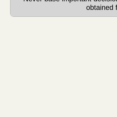
obtained 