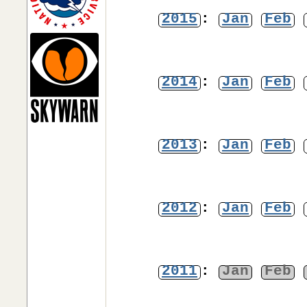
2015
:
Jan
Feb
2014
:
Jan
Feb
2013
:
Jan
Feb
2012
:
Jan
Feb
2011
:
Jan
Feb