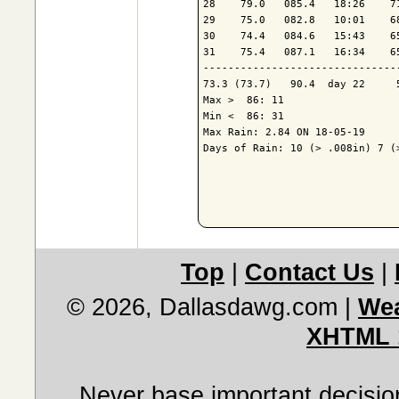
28    79.0   085.4   18:26    7
29    75.0   082.8   10:01    6
30    74.4   084.6   15:43    6
31    75.4   087.1   16:34    6
-------------------------------
73.3 (73.7)   90.4  day 22     
Max >  86: 11

Min <  86: 31

Max Rain: 2.84 ON 18-05-19

Days of Rain: 10 (> .008in) 7 (>
Top
|
Contact Us
|
© 2026, Dallasdawg.com
|
Wea
XHTML 
Never base important decision