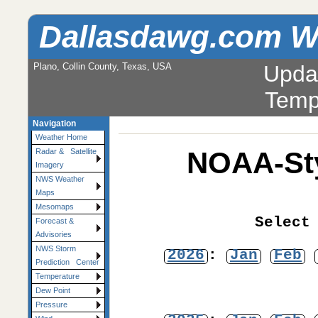
Dallasdawg.com W
Plano, Collin County, Texas, USA
Upda
Temp
Navigation
Weather Home
NOAA-Sty
Radar & Satellite
Imagery
NWS Weather
Maps
Mesomaps
Select
Forecast &
Advisories
NWS Storm
2026
:
Jan
Feb
Prediction Center
Temperature
Dew Point
Pressure