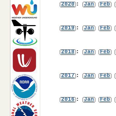
2020
:
Jan
Feb
2019
:
Jan
Feb
2018
:
Jan
Feb
2017
:
Jan
Feb
2016
:
Jan
Feb