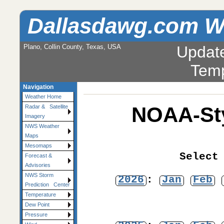
Dallasdawg.com W
Plano, Collin County, Texas, USA
Updat
Temp
Navigation
Weather Home
NOAA-Sty
Radar & Satellite
Imagery
NWS Weather
Maps
Mesomaps
Select
Forecast &
Advisories
NWS Storm
2026
:
Jan
Feb
Prediction Center
Temperature
Dew Point
Pressure