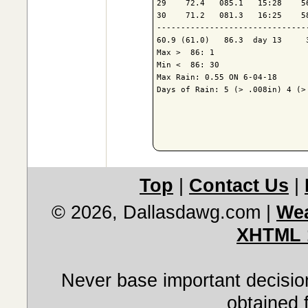
29    72.4   085.1   15:28    5
30    71.2   081.3   16:25    5
-------------------------------
60.9 (61.0)   86.3  day 13     
Max >  86: 1

Min <  86: 30

Max Rain: 0.55 ON 6-04-18

Days of Rain: 5 (> .008in) 4 (> 
Top
|
Contact Us
|
© 2026, Dallasdawg.com
|
Wea
XHTML 
Never base important decision
obtained 