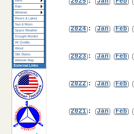
2025
:
Jan
Feb
Wind
Rain
Almanac
Rivers & Lakes
Sun & Moon
2024
:
Jan
Feb
Space Weather
Drought Monitor
Air Quality
About
2023
:
Jan
Feb
Site Status
Website Map
External Links
2022
:
Jan
Feb
2021
:
Jan
Feb