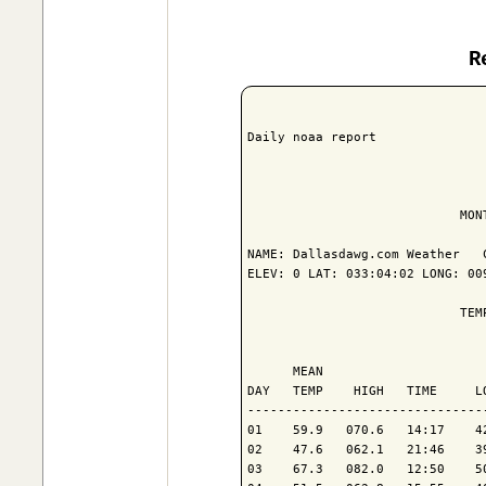
R
Daily noaa report

                            MON
NAME: Dallasdawg.com Weather   C
ELEV: 0 LAT: 033:04:02 LONG: 009
                            TEM
                               
      MEAN                     
DAY   TEMP    HIGH   TIME     L
-------------------------------
01    59.9   070.6   14:17    4
02    47.6   062.1   21:46    3
03    67.3   082.0   12:50    5