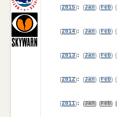
2015
:
Jan
Feb
2014
:
Jan
Feb
2013
:
Jan
Feb
2012
:
Jan
Feb
2011
:
Jan
Feb