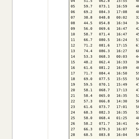
04    51.5   062.8   15:55    4
05    59.7   073.1   16:59    4
06    69.2   084.3   17:08    4
07    38.8   048.8   00:02    3
08    44.5   054.8   16:34    3
09    56.0   069.6   16:47    4
10    58.7   071.4   16:47    4
11    66.7   080.5   16:24    5
12    71.2   081.6   17:15    6
13    74.4   086.3   16:27    6
14    53.3   068.3   00:03    4
15    48.2   062.4   16:33    3
16    61.6   081.2   16:09    4
17    71.7   084.4   16:50    5
18    69.0   077.5   15:55    5
19    59.5   070.1   15:49    4
20    58.1   068.7   17:13    4
21    58.4   065.0   16:35    5
22    57.3   066.8   14:30    5
23    61.6   073.7   17:01    5
24    68.3   082.3   16:35    5
25    58.0   068.4   01:25    4
26    58.2   071.7   16:41    4
27    66.3   079.3   16:07    5
28    68.5   083.8   16:04    5