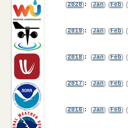
2020
:
Jan
Feb
2019
:
Jan
Feb
2018
:
Jan
Feb
2017
:
Jan
Feb
2016
:
Jan
Feb