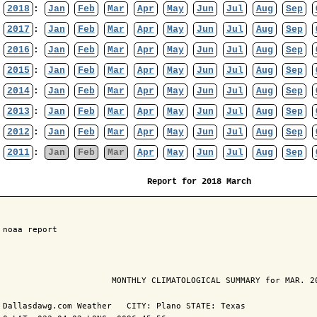
2018
:
Jan
Feb
Mar
Apr
May
Jun
Jul
Aug
Sep
2017
:
Jan
Feb
Mar
Apr
May
Jun
Jul
Aug
Sep
2016
:
Jan
Feb
Mar
Apr
May
Jun
Jul
Aug
Sep
2015
:
Jan
Feb
Mar
Apr
May
Jun
Jul
Aug
Sep
2014
:
Jan
Feb
Mar
Apr
May
Jun
Jul
Aug
Sep
2013
:
Jan
Feb
Mar
Apr
May
Jun
Jul
Aug
Sep
2012
:
Jan
Feb
Mar
Apr
May
Jun
Jul
Aug
Sep
2011
:
Jan
Feb
Mar
Apr
May
Jun
Jul
Aug
Sep
Report for 2018 March
 noaa report

                       MONTHLY CLIMATOLOGICAL SUMMARY for MAR. 20
 Dallasdawg.com Weather   CITY: Plano STATE: Texas
