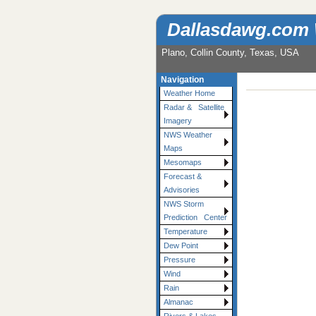
Dallasdawg.com
Plano, Collin County, Texas, USA
Navigation
Weather Home
Radar & Satellite
Imagery
NWS Weather
Maps
Mesomaps
Forecast &
Advisories
NWS Storm
Prediction Center
Temperature
Dew Point
Pressure
Wind
Rain
Almanac