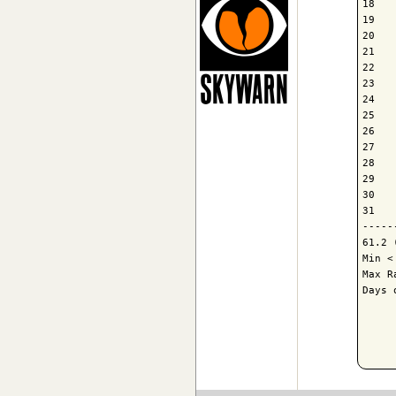
18   
19   
20   
21   
22   
23   
24   
25   
26   
27   
28   
29   
30   
31   
-----
61.2 
Min <
Max R
Days 