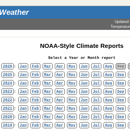
 Weather
Updated
Temperatur
NOAA-Style Climate Reports
Select a Year or Month report
2026
:
Jan
Feb
Mar
Apr
May
Jun
Jul
Aug
Sep
2025
:
Jan
Feb
Mar
Apr
May
Jun
Jul
Aug
Sep
2024
:
Jan
Feb
Mar
Apr
May
Jun
Jul
Aug
Sep
2023
:
Jan
Feb
Mar
Apr
May
Jun
Jul
Aug
Sep
2022
:
Jan
Feb
Mar
Apr
May
Jun
Jul
Aug
Sep
2021
:
Jan
Feb
Mar
Apr
May
Jun
Jul
Aug
Sep
2020
:
Jan
Feb
Mar
Apr
May
Jun
Jul
Aug
Sep
2019
:
Jan
Feb
Mar
Apr
May
Jun
Jul
Aug
Sep