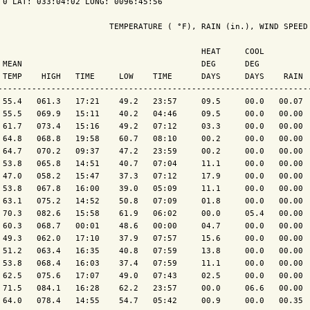
 0 LAT: 033:04:02 LONG: 0096:45:56

                       TEMPERATURE ( °F), RAIN (in.), WIND SPEED 
                                          HEAT     COOL          
 MEAN                                     DEG      DEG           
 TEMP    HIGH   TIME     LOW    TIME      DAYS     DAYS    RAIN  
-----------------------------------------------------------------
 55.4   061.3   17:21    49.2   23:57     09.5     00.0   00.07  
 55.5   069.9   15:11    40.2   04:46     09.5     00.0   00.00  
 61.7   073.4   15:16    49.2   07:12     03.3     00.0   00.00  
 64.8   068.8   19:58    60.7   08:10     00.2     00.0   00.00  
 64.7   070.2   09:37    47.2   23:59     00.2     00.0   00.00  
 53.8   065.8   14:51    40.7   07:04     11.1     00.0   00.00  
 47.0   058.2   15:47    37.3   07:12     17.9     00.0   00.00  
 53.8   067.8   16:00    39.0   05:09     11.1     00.0   00.00  
 63.1   075.2   14:52    50.8   07:09     01.8     00.0   00.00  
 70.3   082.6   15:58    61.9   06:02     00.0     05.4   00.00  
 60.3   068.7   00:01    48.6   00:00     04.7     00.0   00.00  
 49.3   062.0   17:10    37.9   07:57     15.6     00.0   00.00  
 51.2   063.4   16:35    40.8   07:59     13.8     00.0   00.00  
 53.8   068.4   16:03    37.4   07:59     11.1     00.0   00.00  
 62.5   075.6   17:07    49.0   07:43     02.5     00.0   00.00  
 71.5   084.1   16:28    62.2   23:57     00.0     06.6   00.00  
 64.0   078.4   14:55    54.7   05:42     00.9     00.0   00.35  