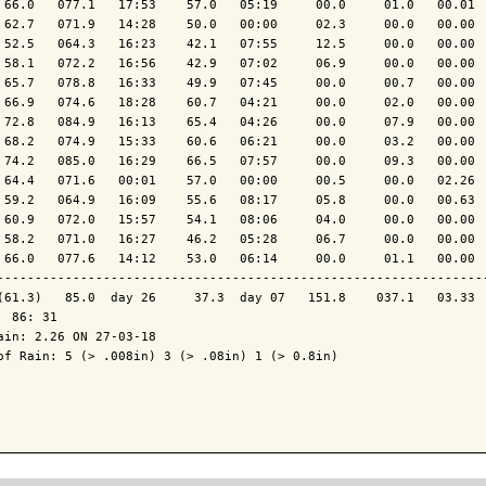
 66.0   077.1   17:53    57.0   05:19     00.0     01.0   00.01  
 62.7   071.9   14:28    50.0   00:00     02.3     00.0   00.00  
 52.5   064.3   16:23    42.1   07:55     12.5     00.0   00.00  
 58.1   072.2   16:56    42.9   07:02     06.9     00.0   00.00  
 65.7   078.8   16:33    49.9   07:45     00.0     00.7   00.00  
 66.9   074.6   18:28    60.7   04:21     00.0     02.0   00.00  
 72.8   084.9   16:13    65.4   04:26     00.0     07.9   00.00  
 68.2   074.9   15:33    60.6   06:21     00.0     03.2   00.00  
 74.2   085.0   16:29    66.5   07:57     00.0     09.3   00.00  
 64.4   071.6   00:01    57.0   00:00     00.5     00.0   02.26  
 59.2   064.9   16:09    55.6   08:17     05.8     00.0   00.63  
 60.9   072.0   15:57    54.1   08:06     04.0     00.0   00.00  
 58.2   071.0   16:27    46.2   05:28     06.7     00.0   00.00  
 66.0   077.6   14:12    53.0   06:14     00.0     01.1   00.00  
-----------------------------------------------------------------
(61.3)   85.0  day 26     37.3  day 07   151.8    037.1   03.33  
  86: 31

ain: 2.26 ON 27-03-18

of Rain: 5 (> .008in) 3 (> .08in) 1 (> 0.8in)
