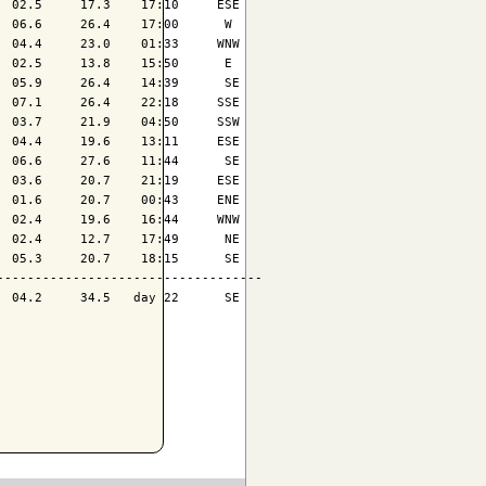
 02.5     17.3    17:10     ESE

 06.6     26.4    17:00      W 

 04.4     23.0    01:33     WNW

 02.5     13.8    15:50      E 

 05.9     26.4    14:39      SE

 07.1     26.4    22:18     SSE

 03.7     21.9    04:50     SSW

 04.4     19.6    13:11     ESE

 06.6     27.6    11:44      SE

 03.6     20.7    21:19     ESE

 01.6     20.7    00:43     ENE

 02.4     19.6    16:44     WNW

 02.4     12.7    17:49      NE

 05.3     20.7    18:15      SE

----------------------------------

 04.2     34.5   day 22      SE
