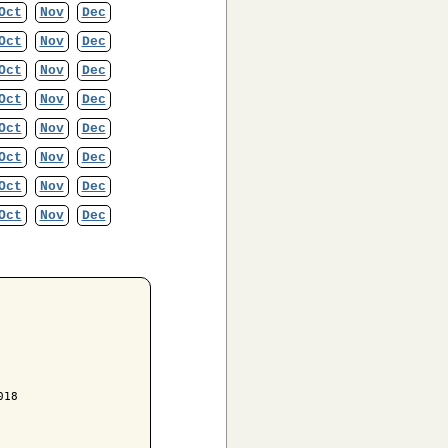
Oct
Nov
Dec
Oct
Nov
Dec
Oct
Nov
Dec
Oct
Nov
Dec
Oct
Nov
Dec
Oct
Nov
Dec
Oct
Nov
Dec
Oct
Nov
Dec
18
