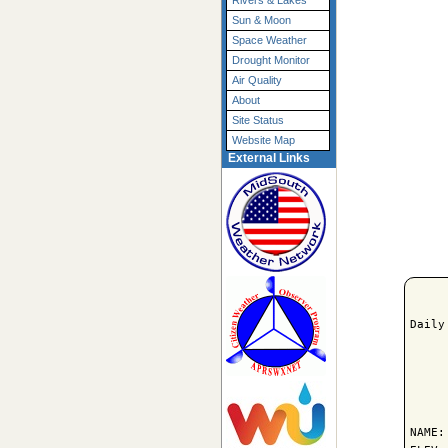
Rivers & Lakes
Sun & Moon
Space Weather
Drought Monitor
Air Quality
About
Site Status
Website Map
External Links
Daily
     
NAME: