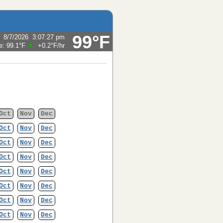
99°F
:
8/7/2026
3:07:27 pm
e:
99.1°F
+0.2°F
/hr
Oct
Nov
Dec
Oct
Nov
Dec
Oct
Nov
Dec
Oct
Nov
Dec
Oct
Nov
Dec
Oct
Nov
Dec
Oct
Nov
Dec
Oct
Nov
Dec