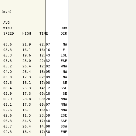
(mph)

 AVG

 WIND                       DOM

 SPEED    HIGH    TIME      DIR

----------------------------------

 03.6     21.9    02:07      NW

 03.3     16.1    16:16      E 

 05.3     19.6    12:43     ESE

 05.3     23.0    22:32     ESE

 05.2     26.4    12:02     WNW

 04.0     26.4    16:05      NW

 03.0     17.3    02:09      NW

 02.6     16.1    17:08      SE

 06.4     25.3    14:12     SSE

 02.9     17.3    00:18      SE

 06.9     28.8    08:20     NNW

 03.1     17.3    00:07     NNW

 02.6     16.1    16:41     NNW

 02.6     11.5    23:59     ESE

 06.3     34.5    17:48     SSE

 05.7     26.4    14:00     SSW

 02.3     18.4    17:58     ENE
