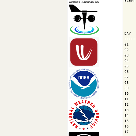
ELEV:
     
     
     
DAY  
-----
01   
02   
03   
04   
05   
06   
07   
08   
09   
10   
11   
12   
13   
14   
15   
16   
17   