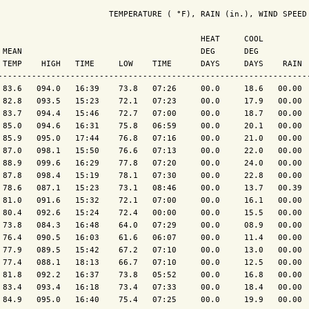
                       TEMPERATURE ( °F), RAIN (in.), WIND SPEED 
                                          HEAT     COOL          
 MEAN                                     DEG      DEG           
 TEMP    HIGH   TIME     LOW    TIME      DAYS     DAYS    RAIN  
----------------------------------------------------------------
 83.6   094.0   16:39    73.8   07:26     00.0     18.6   00.00  
 82.8   093.5   15:23    72.1   07:23     00.0     17.9   00.00  
 83.7   094.4   15:46    72.7   07:00     00.0     18.7   00.00  
 85.0   094.6   16:31    75.8   06:59     00.0     20.1   00.00  
 85.9   095.0   17:44    76.8   07:16     00.0     21.0   00.00  
 87.0   098.1   15:50    76.6   07:13     00.0     22.0   00.00  
 88.9   099.6   16:29    77.8   07:20     00.0     24.0   00.00  
 87.8   098.4   15:19    78.1   07:30     00.0     22.8   00.00  
 78.6   087.1   15:23    73.1   08:46     00.0     13.7   00.39  
 81.0   091.6   15:32    72.1   07:00     00.0     16.1   00.00  
 80.4   092.6   15:24    72.4   00:00     00.0     15.5   00.00  
 73.8   084.3   16:48    64.0   07:29     00.0     08.9   00.00  
 76.4   090.5   16:03    61.6   06:07     00.0     11.4   00.00  
 77.9   089.5   15:42    67.2   07:10     00.0     13.0   00.00  
 77.4   088.1   18:13    66.7   07:10     00.0     12.5   00.00  
 81.8   092.2   16:37    73.8   05:52     00.0     16.8   00.00  
 83.4   093.4   16:18    73.4   07:33     00.0     18.4   00.00  
 84.9   095.0   16:40    75.4   07:25     00.0     19.9   00.00  