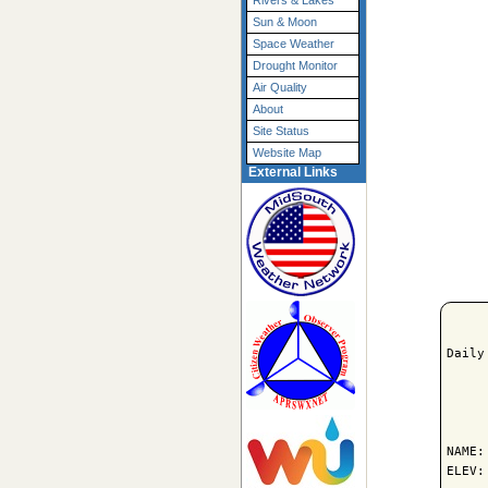
Rivers & Lakes
Sun & Moon
Space Weather
Drought Monitor
Air Quality
About
Site Status
Website Map
External Links
Daily
     
NAME:
ELEV: