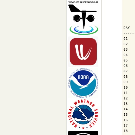
     
     
     
DAY  
-----
01   
02   
03   
04   
05   
06   
07   
08   
09   
10   
11   
12   
13   
14   
15   
16   
17   
18   