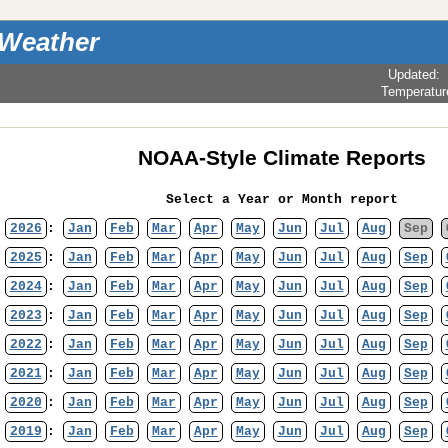
 Weather
Updated
:
Temperatur
NOAA-Style Climate Reports
Select a Year or Month report
2026
:
Jan
Feb
Mar
Apr
May
Jun
Jul
Aug
Sep
2025
:
Jan
Feb
Mar
Apr
May
Jun
Jul
Aug
Sep
2024
:
Jan
Feb
Mar
Apr
May
Jun
Jul
Aug
Sep
2023
:
Jan
Feb
Mar
Apr
May
Jun
Jul
Aug
Sep
2022
:
Jan
Feb
Mar
Apr
May
Jun
Jul
Aug
Sep
2021
:
Jan
Feb
Mar
Apr
May
Jun
Jul
Aug
Sep
2020
:
Jan
Feb
Mar
Apr
May
Jun
Jul
Aug
Sep
2019
:
Jan
Feb
Mar
Apr
May
Jun
Jul
Aug
Sep