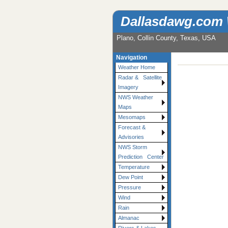
Dallasdawg.com
Plano, Collin County, Texas, USA
Navigation
Weather Home
Radar & Satellite
Imagery
NWS Weather
Maps
Mesomaps
Forecast &
Advisories
NWS Storm
Prediction Center
Temperature
Dew Point
Pressure
Wind
Rain
Almanac