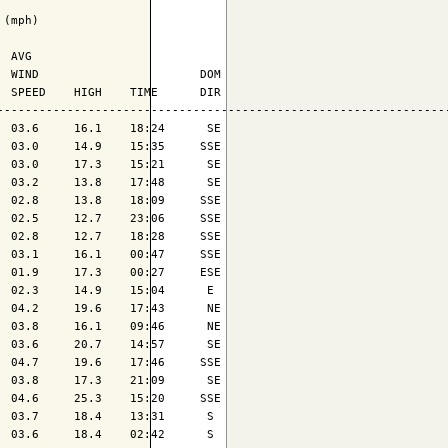
(mph)

 AVG

 WIND                       DOM

 SPEED    HIGH    TIME      DIR

-----------------------------------------------------------------
 03.6     16.1    18:24      SE

 03.0     14.9    15:35     SSE

 03.0     17.3    15:21      SE

 03.2     13.8    17:48      SE

 02.8     13.8    18:09     SSE

 02.5     12.7    23:06     SSE

 02.8     12.7    18:28     SSE

 03.1     16.1    00:47     SSE

 01.9     17.3    00:27     ESE

 02.3     14.9    15:04      E 

 04.2     19.6    17:43      NE

 03.8     16.1    09:46      NE

 03.6     20.7    14:57      SE

 04.7     19.6    17:46     SSE

 03.8     17.3    21:09      SE

 04.6     25.3    15:20     SSE

 03.7     18.4    13:31      S 

 03.6     18.4    02:42      S 
