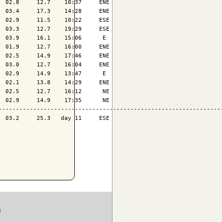
 02.8     12.7    10:37     ENE

 03.4     17.3    14:28     ENE

 02.9     11.5    10:22     ESE

 03.3     12.7    19:29     ESE

 03.9     16.1    15:06      E 

 01.9     12.7    16:00     ENE

 02.5     14.9    17:46     ENE

 03.0     12.7    16:04     ENE

 02.9     14.9    13:47      E 

 02.1     13.8    14:29     ENE

 02.5     12.7    16:12      NE

 02.9     14.9    17:35      NE

-----------------------------------------------------------------
 03.2     25.3   day 11     ESE

S