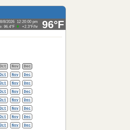
96°F
8/8/2026
12:20:00 pm
e:
96.4°F
+2.3°F
/hr
Oct
Nov
Dec
Oct
Nov
Dec
Oct
Nov
Dec
Oct
Nov
Dec
Oct
Nov
Dec
Oct
Nov
Dec
Oct
Nov
Dec
Oct
Nov
Dec