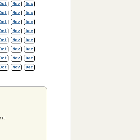
Oct
Nov
Dec
Oct
Nov
Dec
Oct
Nov
Dec
Oct
Nov
Dec
Oct
Nov
Dec
Oct
Nov
Dec
Oct
Nov
Dec
Oct
Nov
Dec
15
