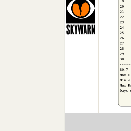
19   
20   
21   
22   
23   
24   
25   
26   
27   
28   
29   
30   
-----
80.7 
Max >
Min <
Max R
Days 