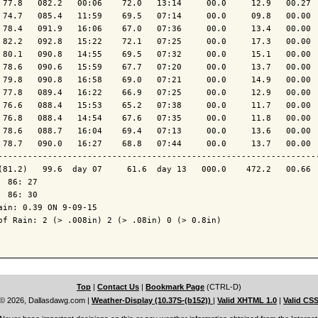
 77.8   082.2   00:06    72.0   13:14     00.0     12.9   00.27  
 74.7   085.4   11:59    69.5   07:14     00.0     09.8   00.00  
 78.4   091.9   16:06    67.0   07:36     00.0     13.4   00.00  
 82.2   092.8   15:22    72.1   07:25     00.0     17.3   00.00  
 80.1   090.8   14:55    69.5   07:32     00.0     15.1   00.00  
 78.6   090.6   15:59    67.7   07:20     00.0     13.7   00.00  
 79.8   090.8   16:58    69.0   07:21     00.0     14.9   00.00  
 77.8   089.4   16:22    66.9   07:25     00.0     12.9   00.00  
 76.6   088.4   15:53    65.2   07:38     00.0     11.7   00.00  
 76.8   088.4   14:54    67.6   07:35     00.0     11.8   00.00  
 78.6   088.7   16:04    69.4   07:13     00.0     13.6   00.00  
 78.7   090.0   16:27    68.8   07:44     00.0     13.7   00.00  
----------------------------------------------------------------
(81.2)   99.6  day 07     61.6  day 13   000.0    472.2   00.66  
  86: 27

  86: 30

ain: 0.39 ON 9-09-15

of Rain: 2 (> .008in) 2 (> .08in) 0 (> 0.8in)

Top
|
Contact Us
|
Bookmark Page
(CTRL-D)
© 2026, Dallasdawg.com
|
Weather-Display (10.37S-(b152))
|
Valid XHTML 1.0
|
Valid CS