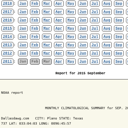
2018
:
Jan
Feb
Mar
Apr
May
Jun
Jul
Aug
Sep
2017
:
Jan
Feb
Mar
Apr
May
Jun
Jul
Aug
Sep
2016
:
Jan
Feb
Mar
Apr
May
Jun
Jul
Aug
Sep
2015
:
Jan
Feb
Mar
Apr
May
Jun
Jul
Aug
Sep
2014
:
Jan
Feb
Mar
Apr
May
Jun
Jul
Aug
Sep
2013
:
Jan
Feb
Mar
Apr
May
Jun
Jul
Aug
Sep
2012
:
Jan
Feb
Mar
Apr
May
Jun
Jul
Aug
Sep
2011
:
Jan
Feb
Mar
Apr
May
Jun
Jul
Aug
Sep
Report for 2015 September
 NOAA report

                       MONTHLY CLIMATOLOGICAL SUMMARY for SEP. 20
 Dallasdawg.com   CITY: Plano STATE: Texas

 737 LAT: 033:04:03 LONG: 0096:45:57
