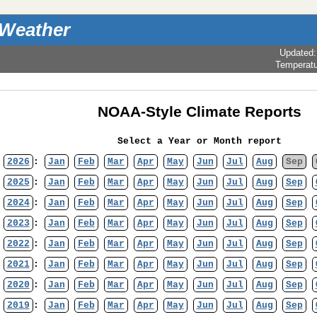
 Weather
Updated
Temperat
NOAA-Style Climate Reports
Select a Year or Month report
2026
:
Jan
Feb
Mar
Apr
May
Jun
Jul
Aug
Sep
2025
:
Jan
Feb
Mar
Apr
May
Jun
Jul
Aug
Sep
2024
:
Jan
Feb
Mar
Apr
May
Jun
Jul
Aug
Sep
2023
:
Jan
Feb
Mar
Apr
May
Jun
Jul
Aug
Sep
2022
:
Jan
Feb
Mar
Apr
May
Jun
Jul
Aug
Sep
2021
:
Jan
Feb
Mar
Apr
May
Jun
Jul
Aug
Sep
2020
:
Jan
Feb
Mar
Apr
May
Jun
Jul
Aug
Sep
2019
:
Jan
Feb
Mar
Apr
May
Jun
Jul
Aug
Sep