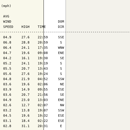
(mph)

 AVG

 WIND                       DOM

 SPEED    HIGH    TIME      DIR

-----------------------------------------------------------------
 04.9     27.6    22:59     SSE

 06.8     28.8    20:59      S 

 06.4     24.1    17:35     WNW

 04.7     19.6    09:08     ENE

 04.2     16.1    19:30      SE

 05.2     24.1    19:19      S 

 05.5     20.7    13:43      S 

 05.6     27.6    19:24      S 

 04.8     21.9    04:52     SSW

 03.6     19.6    02:06      NE

 03.9     14.9    09:55     ESE

 03.6     20.7    21:56      SE

 04.9     23.0    13:03     ENE

 02.6     12.7    02:07      NW

 03.2     13.8    19:07     SSW

 04.5     19.6    19:32     ESE

 03.1     18.4    02:22     ESE

 02.8     31.1    20:31      E 
