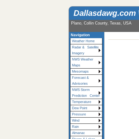
Dallasdawg.com
Plano, Collin County, Texas, USA
Navigation
Weather Home
Radar & Satellite
Imagery
NWS Weather
Maps
Mesomaps
Forecast &
Advisories
NWS Storm
Prediction Center
Temperature
Dew Point
Pressure
Wind
Rain
Almanac