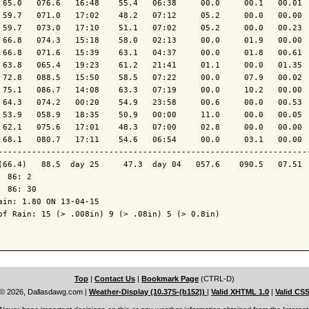
 65.0   076.6   16:48    55.4   06:38     00.0     00.1   00.01  
 59.7   071.0   17:02    48.2   07:12     05.2     00.0   00.00  
 59.7   073.0   17:10    51.1   07:02     05.2     00.0   00.23  
 66.8   074.3   15:18    58.0   02:13     00.0     01.9   00.00  
 66.8   071.6   15:39    63.1   04:37     00.0     01.8   00.61  
 63.8   065.4   19:23    61.2   21:41     01.1     00.0   01.35  
 72.8   088.5   15:50    58.5   07:22     00.0     07.9   00.02  
 75.1   086.7   14:08    63.3   07:19     00.0     10.2   00.00  
 64.3   074.2   00:20    54.9   23:58     00.6     00.0   00.53  
 53.9   058.9   18:35    50.9   00:00     11.0     00.0   00.05  
 62.1   075.6   17:01    48.3   07:00     02.8     00.0   00.00  
 68.1   080.7   17:11    54.6   06:54     00.0     03.1   00.00  
----------------------------------------------------------------
(66.4)   88.5  day 25     47.3  day 04   057.6    090.5   07.51  
  86: 2

  86: 30

ain: 1.80 ON 13-04-15

of Rain: 15 (> .008in) 9 (> .08in) 5 (> 0.8in)

Top
|
Contact Us
|
Bookmark Page
(CTRL-D)
© 2026, Dallasdawg.com
|
Weather-Display (10.37S-(b152))
|
Valid XHTML 1.0
|
Valid CS