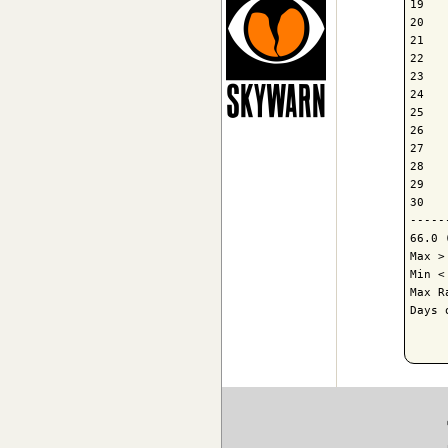
19   
20   
21   
22   
23   
24   
25   
26   
27   
28   
29   
30   
-----
66.0 
Max >
Min <
Max R
Days 