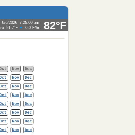
82°F
:
8/6/2026
7:25:00 am
ure:
81.7°F
0.0°F
/hr
Oct
Nov
Dec
Oct
Nov
Dec
Oct
Nov
Dec
Oct
Nov
Dec
Oct
Nov
Dec
Oct
Nov
Dec
Oct
Nov
Dec
Oct
Nov
Dec