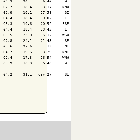
 04.3     24.1    16:40      W 

 02.7     18.4    13:17     NNW

 02.8     16.1    17:59      SE

 04.4     18.4    19:02      E 

 05.3     19.6    20:52     ESE

 04.4     18.4    13:45      E 

 03.5     23.0    15:12     WSW

 02.8     24.1    21:43      SE

 07.6     27.6    11:13     ENE

 04.7     19.6    13:29     NNE

 02.4     17.3    16:54     WNW

 01.9     10.3    16:46      W 

-----------------------------------------------------------------
 04.2     31.1   day 27      SE

S