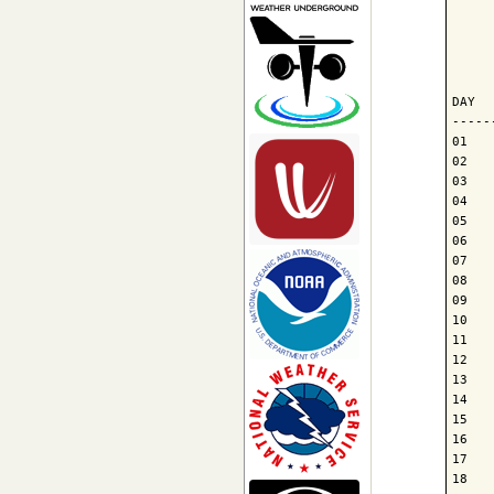
     
     
     
DAY  
-----
01   
02   
03   
04   
05   
06   
07   
08   
09   
10   
11   
12   
13   
14   
15   
16   
17   
18   