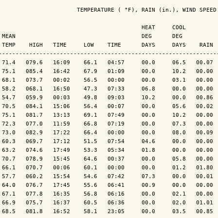
                       TEMPERATURE ( °F), RAIN (in.), WIND SPEED 
                                          HEAT     COOL          
 MEAN                                     DEG      DEG           
 TEMP    HIGH   TIME     LOW    TIME      DAYS     DAYS    RAIN  
----------------------------------------------------------------
 71.4   079.6   16:09    66.1   04:57     00.0     06.5   00.07  
 75.1   085.4   16:42    67.9   01:09     00.0     10.2   00.00  
 68.1   073.7   00:02    56.5   00:00     00.0     03.1   00.00  
 58.2   068.1   16:50    47.3   07:33     06.8     00.0   00.00  
 54.7   059.9   00:03    49.8   09:03     10.2     00.0   00.86  
 70.5   084.1   15:06    56.4   00:07     00.0     05.6   00.02  
 75.1   081.7   13:13    69.1   07:49     00.0     10.2   00.00  
 72.3   077.0   11:59    66.8   07:19     00.0     07.3   00.00  
 73.0   082.9   17:22    66.4   00:00     00.0     08.0   00.09  
 60.3   069.7   17:12    51.5   07:54     04.6     00.0   00.00  
 63.2   074.6   17:49    53.3   05:34     01.8     00.0   00.00  
 70.7   078.9   15:45    64.6   00:37     00.0     05.8   00.00  
 66.1   070.7   00:06    60.1   00:00     00.0     01.2   01.80  
 57.7   060.2   15:54    54.6   07:42     07.3     00.0   00.01  
 64.0   076.7   17:45    55.6   06:41     00.9     00.0   00.00  
 67.1   077.8   16:35    56.8   06:16     00.0     02.1   00.00  
 66.9   075.7   16:37    60.5   06:36     00.0     02.0   01.01  
 68.5   081.8   16:52    58.1   23:05     00.0     03.5   00.85  