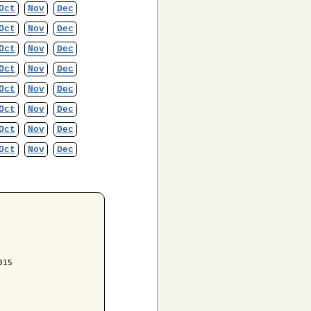
Oct
Nov
Dec
Oct
Nov
Dec
Oct
Nov
Dec
Oct
Nov
Dec
Oct
Nov
Dec
Oct
Nov
Dec
Oct
Nov
Dec
Oct
Nov
Dec
15
