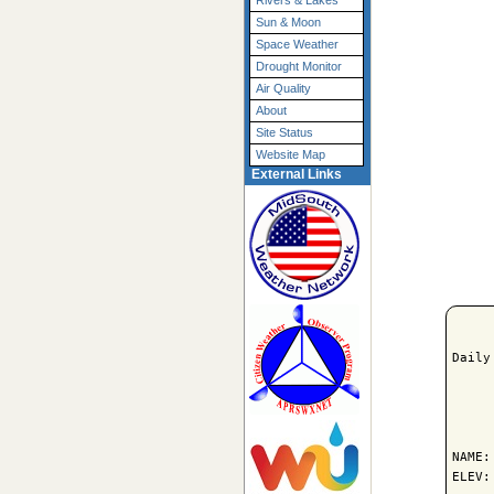
Rivers & Lakes
Sun & Moon
Space Weather
Drought Monitor
Air Quality
About
Site Status
Website Map
External Links
Daily
     
NAME:
ELEV: