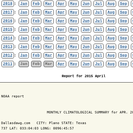
2018
:
Jan
Feb
Mar
Apr
May
Jun
Jul
Aug
Sep
2017
:
Jan
Feb
Mar
Apr
May
Jun
Jul
Aug
Sep
2016
:
Jan
Feb
Mar
Apr
May
Jun
Jul
Aug
Sep
2015
:
Jan
Feb
Mar
Apr
May
Jun
Jul
Aug
Sep
2014
:
Jan
Feb
Mar
Apr
May
Jun
Jul
Aug
Sep
2013
:
Jan
Feb
Mar
Apr
May
Jun
Jul
Aug
Sep
2012
:
Jan
Feb
Mar
Apr
May
Jun
Jul
Aug
Sep
2011
:
Jan
Feb
Mar
Apr
May
Jun
Jul
Aug
Sep
Report for 2015 April
 NOAA report

                       MONTHLY CLIMATOLOGICAL SUMMARY for APR. 20
 Dallasdawg.com   CITY: Plano STATE: Texas

 737 LAT: 033:04:03 LONG: 0096:45:57
