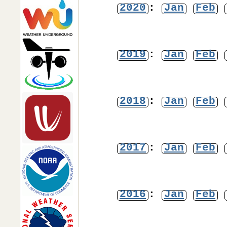
2020
:
Jan
Feb
2019
:
Jan
Feb
2018
:
Jan
Feb
2017
:
Jan
Feb
2016
:
Jan
Feb