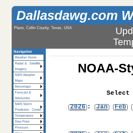
Dallasdawg.com W
Plano, Collin County, Texas, USA
Upd
Temp
Navigation
Weather Home
NOAA-Sty
Radar & Satellite
Imagery
NWS Weather
Maps
Mesomaps
Select
Forecast &
Advisories
NWS Storm
2026
:
Jan
Feb
Prediction Center
Temperature
Dew Point
Pressure