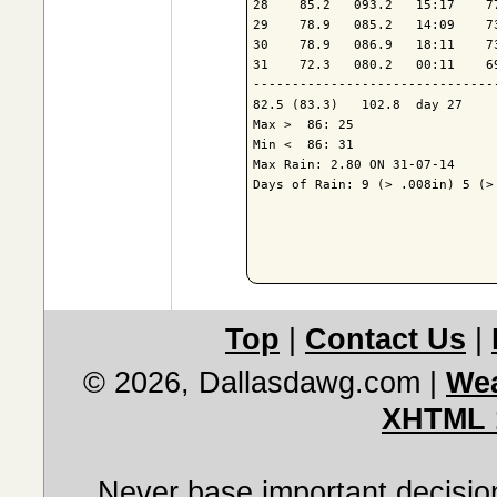
28    85.2   093.2   15:17    7
29    78.9   085.2   14:09    7
30    78.9   086.9   18:11    7
31    72.3   080.2   00:11    6
-------------------------------
82.5 (83.3)   102.8  day 27    
Max >  86: 25

Min <  86: 31

Max Rain: 2.80 ON 31-07-14

Days of Rain: 9 (> .008in) 5 (> 
Top
|
Contact Us
|
© 2026, Dallasdawg.com
|
Wea
XHTML 
Never base important decision