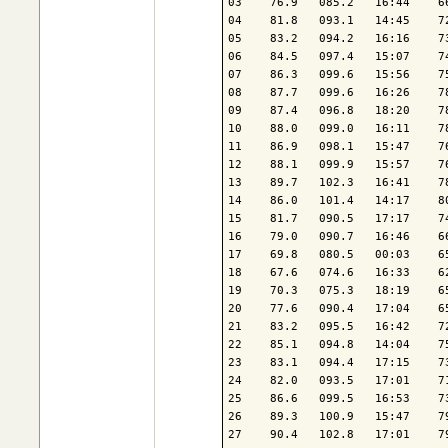
03    76.9   085.2   16:44    6
04    81.8   093.1   14:45    7
05    83.2   094.2   16:16    7
06    84.5   097.4   15:07    7
07    86.3   099.6   15:56    7
08    87.7   099.6   16:26    7
09    87.4   096.8   18:20    7
10    88.0   099.0   16:11    7
11    86.9   098.1   15:47    7
12    88.1   099.9   15:57    7
13    89.7   102.3   16:41    7
14    86.0   101.4   14:17    8
15    81.7   090.5   17:17    7
16    79.0   090.7   16:46    6
17    69.8   080.5   00:03    6
18    67.6   074.6   16:33    6
19    70.3   075.3   18:19    6
20    77.6   090.4   17:04    6
21    83.2   095.5   16:42    7
22    85.1   094.8   14:04    7
23    83.1   094.4   17:15    7
24    82.0   093.5   17:01    7
25    86.6   099.5   16:53    7
26    89.3   100.9   15:47    7
27    90.4   102.8   17:01    7