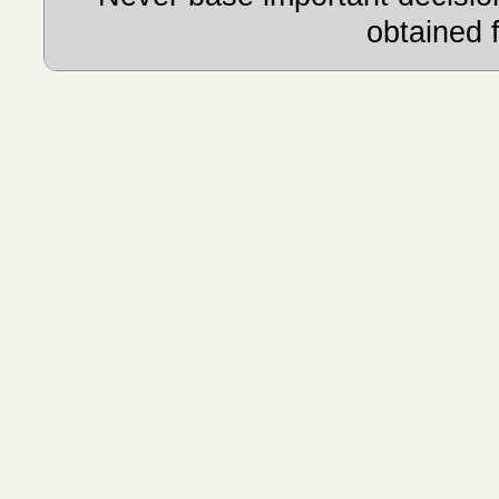
obtained 