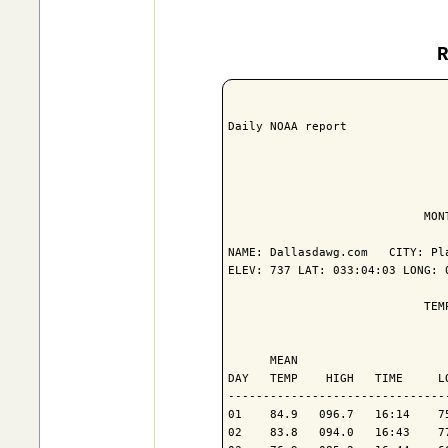
Daily NOAA report

                            MON
NAME: Dallasdawg.com   CITY: Pla
ELEV: 737 LAT: 033:04:03 LONG: 0
                            TEM
                               
      MEAN                     
DAY   TEMP    HIGH   TIME     L
-------------------------------
01    84.9   096.7   16:14    7
02    83.8   094.0   16:43    7