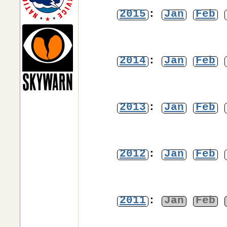
2015
:
Jan
Feb
2014
:
Jan
Feb
2013
:
Jan
Feb
2012
:
Jan
Feb
2011
:
Jan
Feb