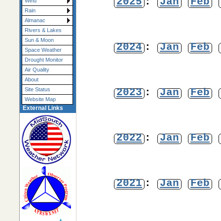
2025
:
Jan
Feb
Wind
Rain
Almanac
Rivers & Lakes
Sun & Moon
2024
:
Jan
Feb
Space Weather
Drought Monitor
Air Quality
About
2023
:
Jan
Feb
Site Status
Website Map
External Links
2022
:
Jan
Feb
2021
:
Jan
Feb