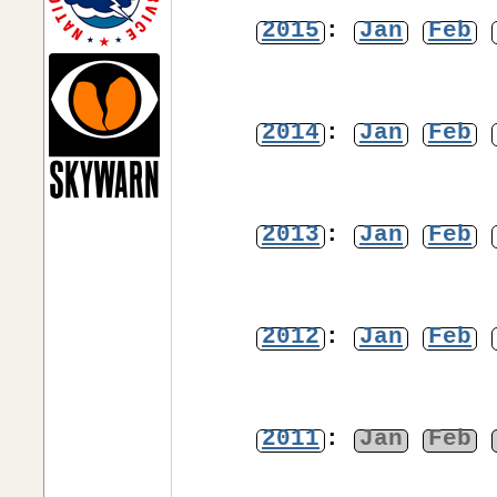
2015
:
Jan
Feb
2014
:
Jan
Feb
2013
:
Jan
Feb
2012
:
Jan
Feb
2011
:
Jan
Feb