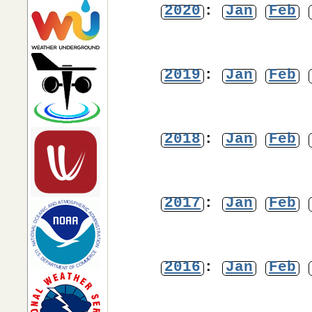
2020
:
Jan
Feb
2019
:
Jan
Feb
2018
:
Jan
Feb
2017
:
Jan
Feb
2016
:
Jan
Feb