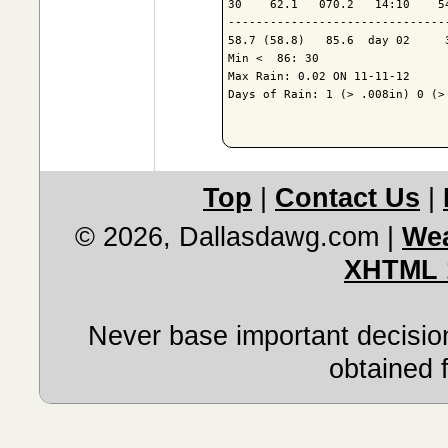
30    62.1   070.2   14:10    5
-------------------------------
58.7 (58.8)   85.6  day 02     
Min <  86: 30

Max Rain: 0.02 ON 11-11-12

Days of Rain: 1 (> .008in) 0 (> 
Top
|
Contact Us
|
© 2026, Dallasdawg.com
|
Wea
XHTML 
Never base important decision
obtained 