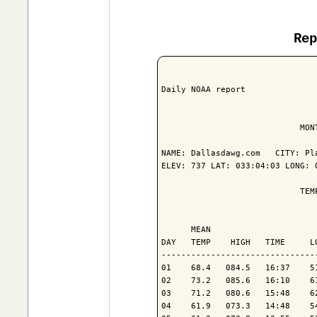
Re
Daily NOAA report

                            MON
NAME: Dallasdawg.com   CITY: Pla
ELEV: 737 LAT: 033:04:03 LONG: 0
                            TEM
                               
      MEAN                     
DAY   TEMP    HIGH   TIME     L
-------------------------------
01    68.4   084.5   16:37    5
02    73.2   085.6   16:10    6
03    71.2   080.6   15:48    6
04    61.9   073.3   14:48    5