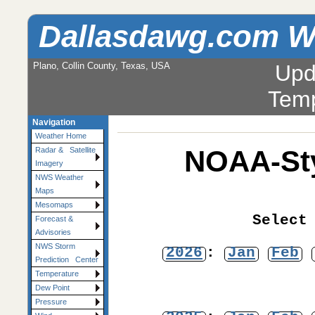
Dallasdawg.com W
Plano, Collin County, Texas, USA
Upd
Temp
Navigation
Weather Home
NOAA-Sty
Radar & Satellite
Imagery
NWS Weather
Maps
Mesomaps
Select
Forecast &
Advisories
NWS Storm
2026
:
Jan
Feb
Prediction Center
Temperature
Dew Point
Pressure