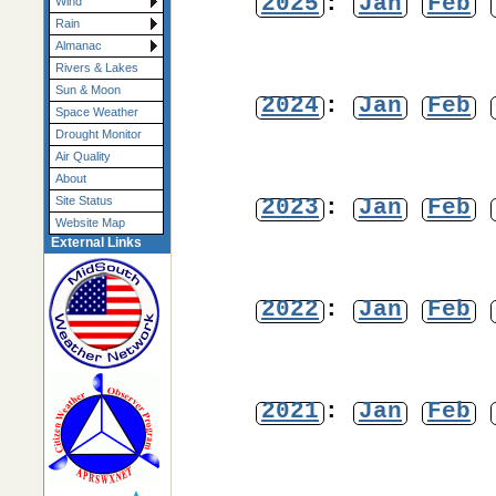
2025
:
Jan
Feb
Wind
Rain
Almanac
Rivers & Lakes
Sun & Moon
2024
:
Jan
Feb
Space Weather
Drought Monitor
Air Quality
About
2023
:
Jan
Feb
Site Status
Website Map
External Links
2022
:
Jan
Feb
2021
:
Jan
Feb