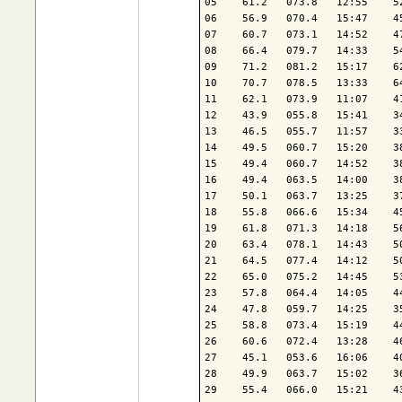
05    61.2   073.8   12:55    5
06    56.9   070.4   15:47    4
07    60.7   073.1   14:52    4
08    66.4   079.7   14:33    5
09    71.2   081.2   15:17    6
10    70.7   078.5   13:33    6
11    62.1   073.9   11:07    4
12    43.9   055.8   15:41    3
13    46.5   055.7   11:57    3
14    49.5   060.7   15:20    3
15    49.4   060.7   14:52    3
16    49.4   063.5   14:00    3
17    50.1   063.7   13:25    3
18    55.8   066.6   15:34    4
19    61.8   071.3   14:18    5
20    63.4   078.1   14:43    5
21    64.5   077.4   14:12    5
22    65.0   075.2   14:45    5
23    57.8   064.4   14:05    4
24    47.8   059.7   14:25    3
25    58.8   073.4   15:19    4
26    60.6   072.4   13:28    4
27    45.1   053.6   16:06    4
28    49.9   063.7   15:02    3
29    55.4   066.0   15:21    4